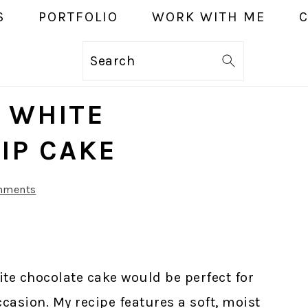
S
PORTFOLIO
WORK WITH ME
Search
E WHITE
IP CAKE
mments
ite chocolate cake would be perfect for
ccasion. My recipe features a soft, moist