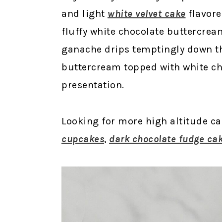
and light
white velvet cake
flavore
fluffy white chocolate buttercrea
ganache drips temptingly down the
buttercream topped with white ch
presentation.
Looking for more high altitude c
cupcakes
,
dark chocolate fudge ca