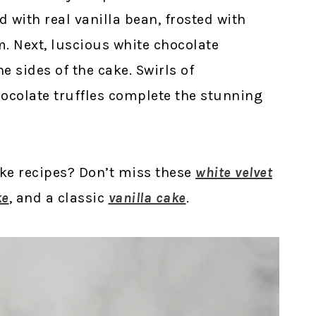
d with real vanilla bean, frosted with
m. Next, luscious white chocolate
 sides of the cake. Swirls of
ocolate truffles complete the stunning
ake recipes? Don’t miss these
white velvet
ke
, and a classic
vanilla cake
.