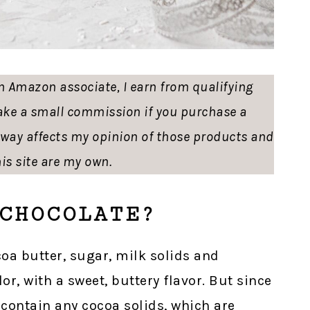
 an Amazon associate, I earn from qualifying
ke a small commission if you purchase a
o way affects my opinion of those products and
is site are my own.
CHOCOLATE?
oa butter, sugar, milk solids and
lor, with a sweet, buttery flavor. But since
 contain any cocoa solids, which are