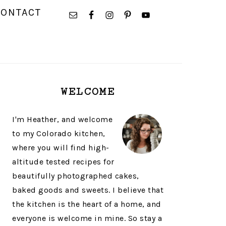
NAVIGATION
CONTACT
MENU:
SOCIAL
ICONS
PRIMARY
WELCOME
SIDEBAR
I'm Heather, and welcome
to my Colorado kitchen,
where you will find high-
altitude tested recipes for
beautifully photographed cakes,
baked goods and sweets. I believe that
the kitchen is the heart of a home, and
everyone is welcome in mine. So stay a