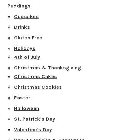
Puddings
Cupcakes
Drinks
Gluten Free
Holidays
4th of July
Christmas & Thanksgiving
Christmas Cakes
Christmas Cookies
Easter
Halloween
St. Patrick's Day
Valentine's Day