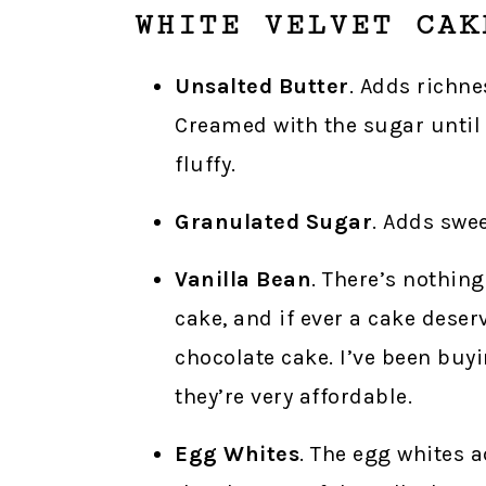
WHITE VELVET CAK
Unsalted Butter
. Adds richne
Creamed with the sugar until f
fluffy.
Granulated Sugar
. Adds swe
Vanilla Bean
. There’s nothing
cake, and if ever a cake deserv
chocolate cake. I’ve been buy
they’re very affordable.
Egg Whites
. The egg whites a