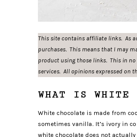
This site contains affiliate links. As
purchases. This means that I may ma
product using those links. This in n
services. All opinions expressed on th
WHAT IS WHITE 
White chocolate is made from coc
sometimes vanilla. It’s ivory in co
white chocolate does not actually