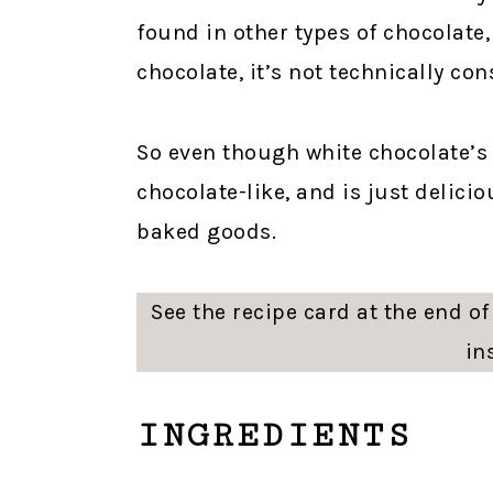
found in other types of chocolate
chocolate, it’s not technically co
So even though white chocolate’s n
chocolate-like, and is just delici
baked goods.
See the recipe card at the end of 
in
INGREDIENTS