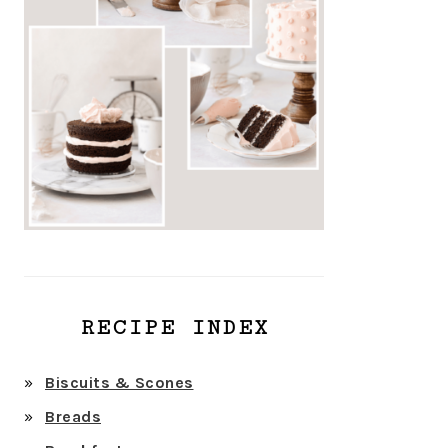
RECIPE INDEX
Biscuits & Scones
Breads