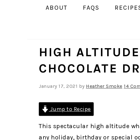
ABOUT
FAQS
RECIPE
HIGH ALTITUD
CHOCOLATE DR
January 17, 2021
by
Heather Smoke
14 Co
Jump to Recipe
This spectacular high altitude wh
any holiday, birthday or special o