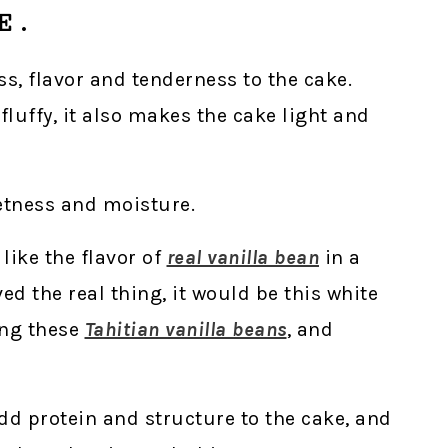
E.
ss, flavor and tenderness to the cake.
luffy, it also makes the cake light and
etness and moisture.
 like the flavor of
real vanilla bean
in a
ed the real thing, it would be this white
ing these
Tahitian vanilla beans
, and
dd protein and structure to the cake, and