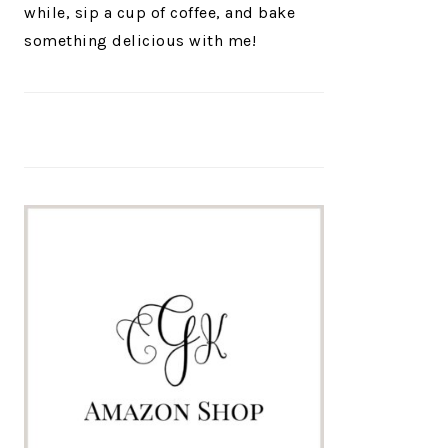
while, sip a cup of coffee, and bake
something delicious with me!