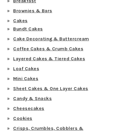
Breakfast
Brownies & Bars
Cakes
Bundt Cakes
Cake Decorating & Buttercream
Coffee Cakes & Crumb Cakes
Layered Cakes & Tiered Cakes
Loaf Cakes
Mini Cakes
Sheet Cakes & One Layer Cakes
Candy & Snacks
Cheesecakes
Cookies
Crisps, Crumbles, Cobblers &