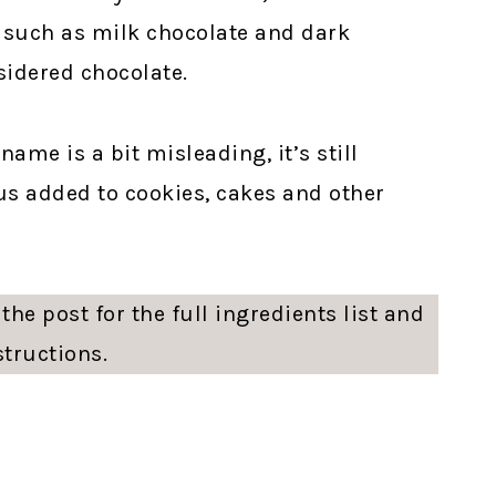
, such as milk chocolate and dark
nsidered chocolate.
ame is a bit misleading, it’s still
ous added to cookies, cakes and other
the post for the full ingredients list and
structions.