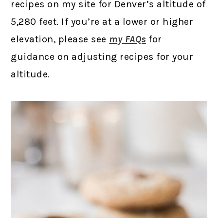
recipes on my site for Denver’s altitude of
5,280 feet. If you’re at a lower or higher
elevation, please see
my FAQs
for
guidance on adjusting recipes for your
altitude.