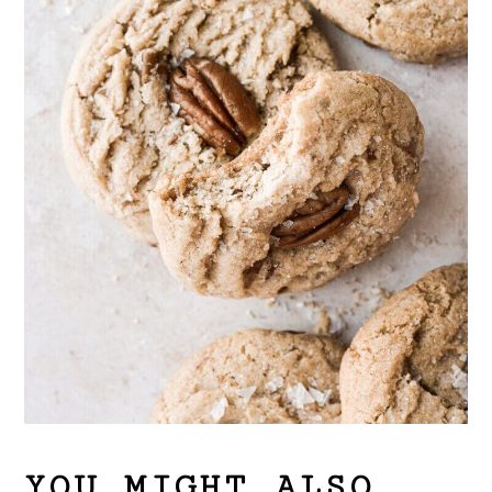
YOU MIGHT ALSO