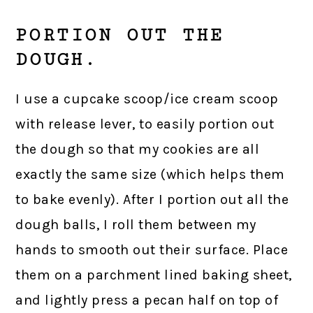
PORTION OUT THE
DOUGH.
I use a cupcake scoop/ice cream scoop
with release lever, to easily portion out
the dough so that my cookies are all
exactly the same size (which helps them
to bake evenly). After I portion out all the
dough balls, I roll them between my
hands to smooth out their surface. Place
them on a parchment lined baking sheet,
and lightly press a pecan half on top of