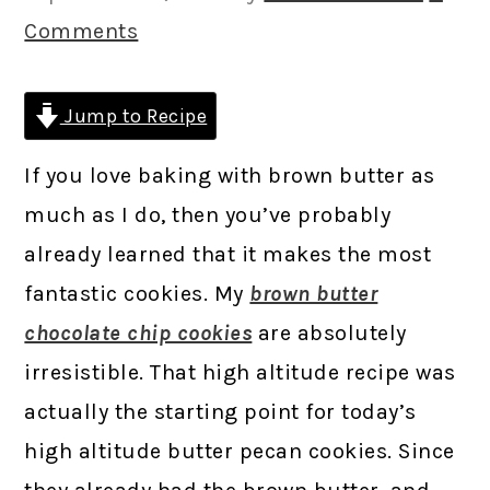
Comments
Jump to Recipe
If you love baking with brown butter as
much as I do, then you’ve probably
already learned that it makes the most
fantastic cookies. My
brown butter
chocolate chip cookies
are absolutely
irresistible. That high altitude recipe was
actually the starting point for today’s
high altitude butter pecan cookies. Since