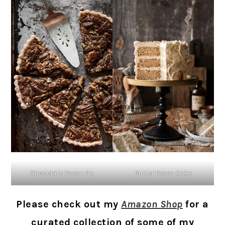
Chocolate Pecan Pie
Butter Pecan Cake
Please check out my
Amazon Shop
for a
curated collection of some of my