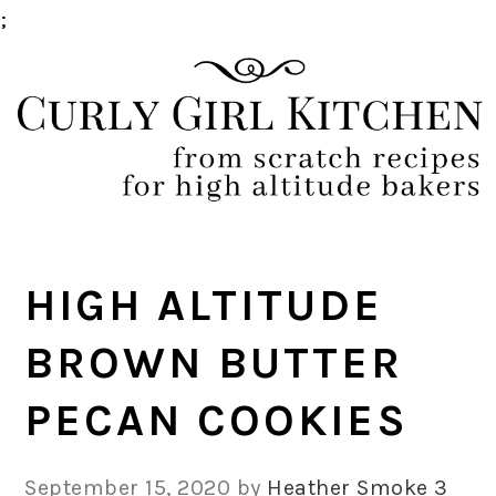
;
Skip
Skip
Skip
Skip
to
to
to
to
primary
main
primary
footer
navigation
content
sidebar
HIGH ALTITUDE
BROWN BUTTER
PECAN COOKIES
September 15, 2020
by
Heather Smoke
3