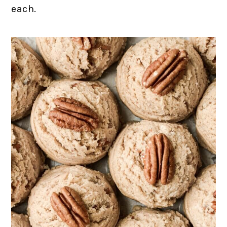
each.