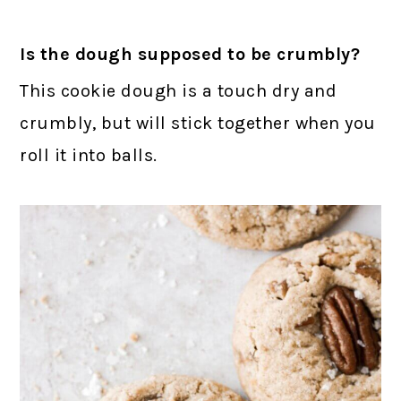
Is the dough supposed to be crumbly?
This cookie dough is a touch dry and
crumbly, but will stick together when you
roll it into balls.