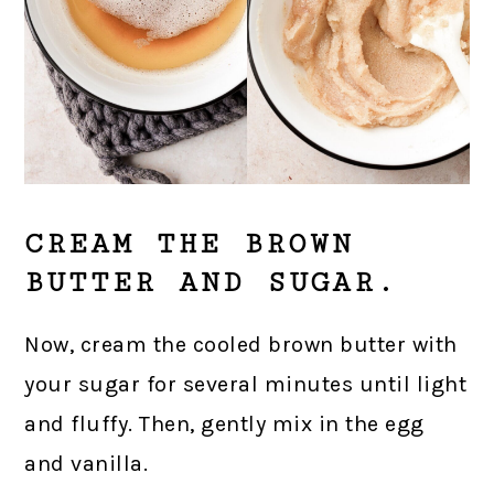
CREAM THE BROWN
BUTTER AND SUGAR.
Now, cream the cooled brown butter with
your sugar for several minutes until light
and fluffy. Then, gently mix in the egg
and vanilla.