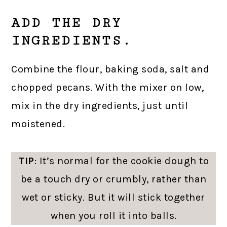
ADD THE DRY
INGREDIENTS.
Combine the flour, baking soda, salt and
chopped pecans. With the mixer on low,
mix in the dry ingredients, just until
moistened.
TIP
: It’s normal for the cookie dough to
be a touch dry or crumbly, rather than
wet or sticky. But it will stick together
when you roll it into balls.