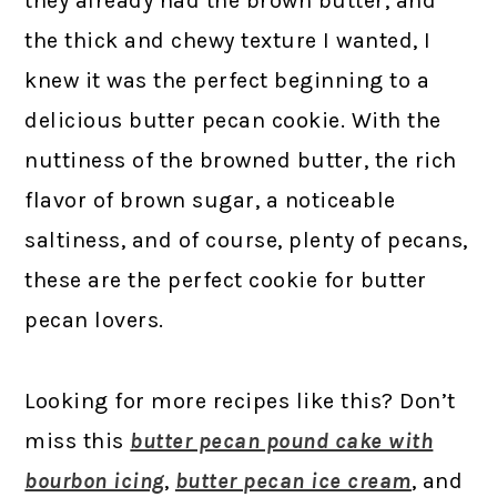
they already had the brown butter, and
the thick and chewy texture I wanted, I
knew it was the perfect beginning to a
delicious butter pecan cookie. With the
nuttiness of the browned butter, the rich
flavor of brown sugar, a noticeable
saltiness, and of course, plenty of pecans,
these are the perfect cookie for butter
pecan lovers.
Looking for more recipes like this? Don’t
miss this
butter pecan pound cake with
bourbon icing
,
butter pecan ice cream
, and