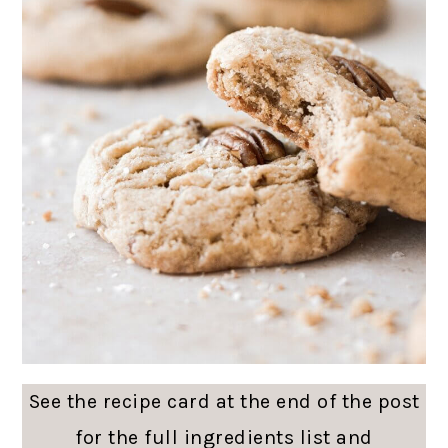
See the recipe card at the end of the post
for the full ingredients list and