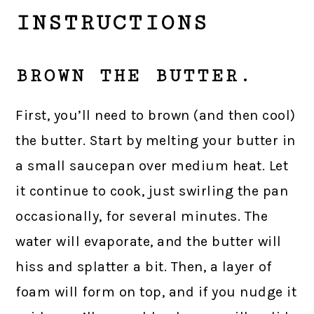
INSTRUCTIONS
BROWN THE BUTTER.
First, you’ll need to brown (and then cool)
the butter. Start by melting your butter in
a small saucepan over medium heat. Let
it continue to cook, just swirling the pan
occasionally, for several minutes. The
water will evaporate, and the butter will
hiss and splatter a bit. Then, a layer of
foam will form on top, and if you nudge it