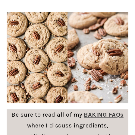
Be sure to read all of my
BAKING FAQs
where I discuss ingredients,