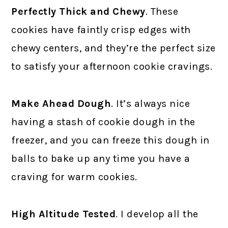
Perfectly Thick and Chewy
. These
cookies have faintly crisp edges with
chewy centers, and they’re the perfect size
to satisfy your afternoon cookie cravings.
Make Ahead Dough
. It’s always nice
having a stash of cookie dough in the
freezer, and you can freeze this dough in
balls to bake up any time you have a
craving for warm cookies.
High Altitude Tested
. I develop all the