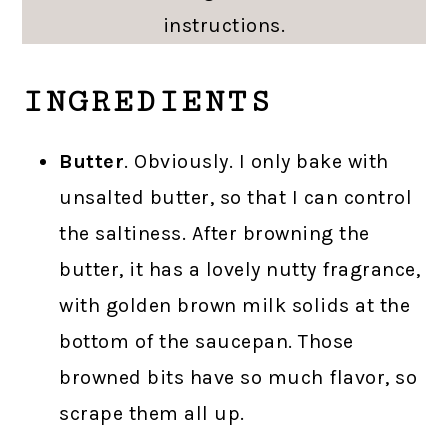
instructions.
INGREDIENTS
Butter
. Obviously. I only bake with
unsalted butter, so that I can control
the saltiness. After browning the
butter, it has a lovely nutty fragrance,
with golden brown milk solids at the
bottom of the saucepan. Those
browned bits have so much flavor, so
scrape them all up.