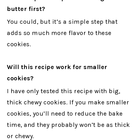
butter first?
You could, but it’s a simple step that
adds so much more flavor to these
cookies.
Will this recipe work for smaller
cookies?
I have only tested this recipe with big,
thick chewy cookies. If you make smaller
cookies, you’ll need to reduce the bake
time, and they probably won’t be as thick
or chewy.