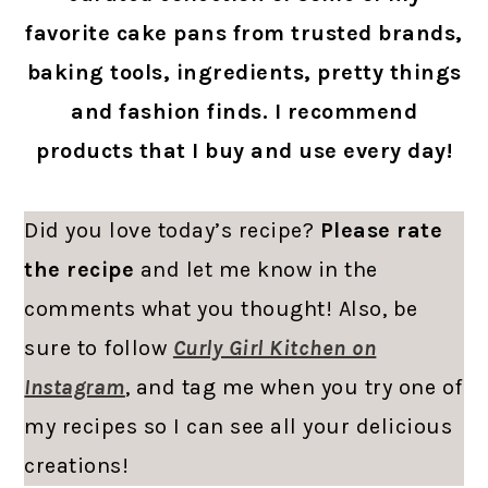
favorite cake pans from trusted brands,
baking tools, ingredients, pretty things
and fashion finds. I recommend
products that I buy and use every day!
Did you love today’s recipe?
Please rate
the recipe
and let me know in the
comments what you thought! Also, be
sure to follow
Curly Girl Kitchen on
Instagram
, and tag me when you try one of
my recipes so I can see all your delicious
creations!