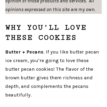
opinion of those products and services. All
opinions expressed on this site are my own.
WHY YOU’LL LOVE
THESE COOKIES
Butter + Pecans
. If you like butter pecan
ice cream, you’re going to love these
butter pecan cookies! The flavor of the
brown butter gives them richness and
depth, and complements the pecans
beautifully.