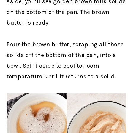
aside, you’ll see golden brown milk solids
on the bottom of the pan. The brown
butter is ready.
Pour the brown butter, scraping all those
solids off the bottom of the pan, into a
bowl. Set it aside to cool to room
temperature until it returns to a solid.