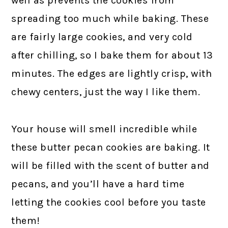
well as prevents the cookies from
spreading too much while baking. These
are fairly large cookies, and very cold
after chilling, so I bake them for about 13
minutes. The edges are lightly crisp, with
chewy centers, just the way I like them.
Your house will smell incredible while
these butter pecan cookies are baking. It
will be filled with the scent of butter and
pecans, and you’ll have a hard time
letting the cookies cool before you taste
them!