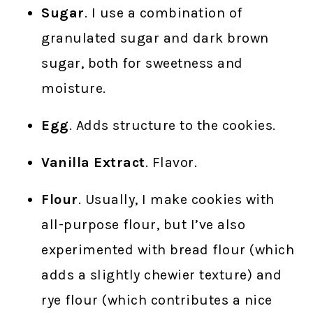
Sugar
. I use a combination of
granulated sugar and dark brown
sugar, both for sweetness and
moisture.
Egg
. Adds structure to the cookies.
Vanilla Extract
. Flavor.
Flour
. Usually, I make cookies with
all-purpose flour, but I’ve also
experimented with bread flour (which
adds a slightly chewier texture) and
rye flour (which contributes a nice