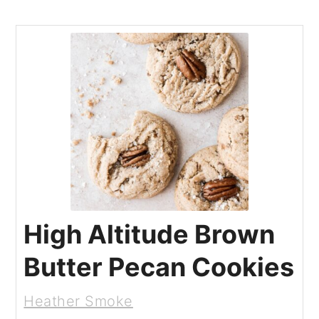
High Altitude Brown
Butter Pecan Cookies
Heather Smoke