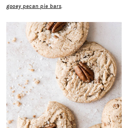
gooey pecan pie bars
.