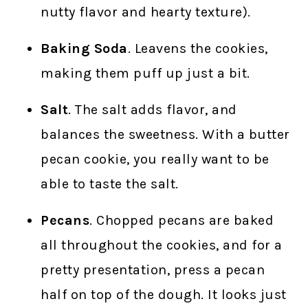
nutty flavor and hearty texture).
Baking Soda
. Leavens the cookies,
making them puff up just a bit.
Salt
. The salt adds flavor, and
balances the sweetness. With a butter
pecan cookie, you really want to be
able to taste the salt.
Pecans
. Chopped pecans are baked
all throughout the cookies, and for a
pretty presentation, press a pecan
half on top of the dough. It looks just