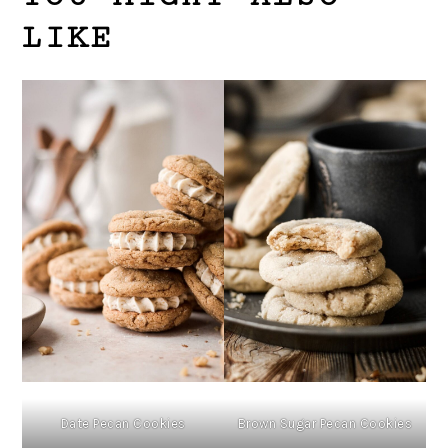
LIKE
Date Pecan Cookies
Brown Sugar Pecan Cookies