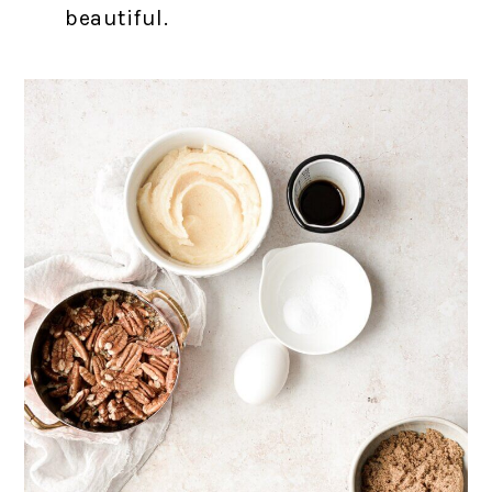
beautiful.