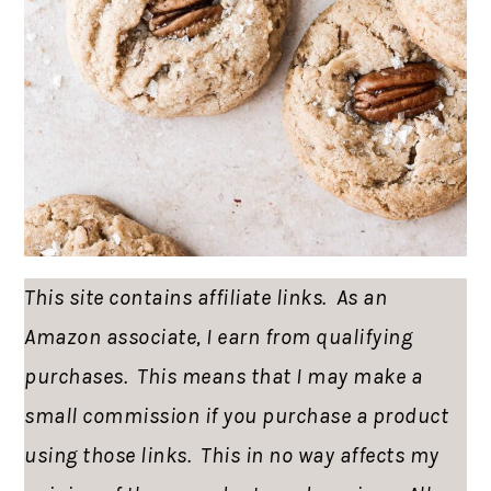
This site contains affiliate links. As an
Amazon associate, I earn from qualifying
purchases. This means that I may make a
small commission if you purchase a product
using those links. This in no way affects my