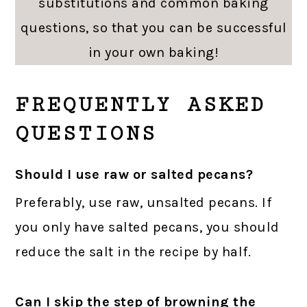
substitutions and common baking
questions, so that you can be successful
in your own baking!
FREQUENTLY ASKED
QUESTIONS
Should I use raw or salted pecans?
Preferably, use raw, unsalted pecans. If
you only have salted pecans, you should
reduce the salt in the recipe by half.
Can I skip the step of browning the