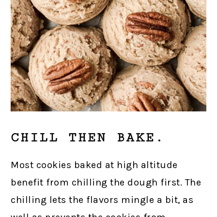
CHILL THEN BAKE.
Most cookies baked at high altitude
benefit from chilling the dough first. The
chilling lets the flavors mingle a bit, as