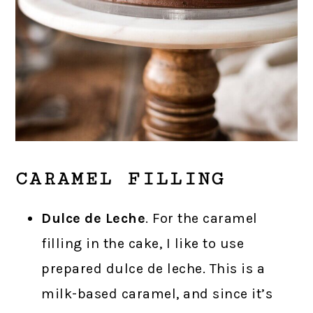
CARAMEL FILLING
Dulce de Leche
. For the caramel
filling in the cake, I like to use
prepared dulce de leche. This is a
milk-based caramel, and since it’s