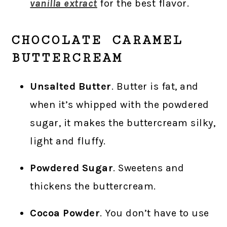
vanilla extract
for the best flavor.
CHOCOLATE CARAMEL
BUTTERCREAM
Unsalted Butter
. Butter is fat, and
when it’s whipped with the powdered
sugar, it makes the buttercream silky,
light and fluffy.
Powdered Sugar
. Sweetens and
thickens the buttercream.
Cocoa Powder
. You don’t have to use