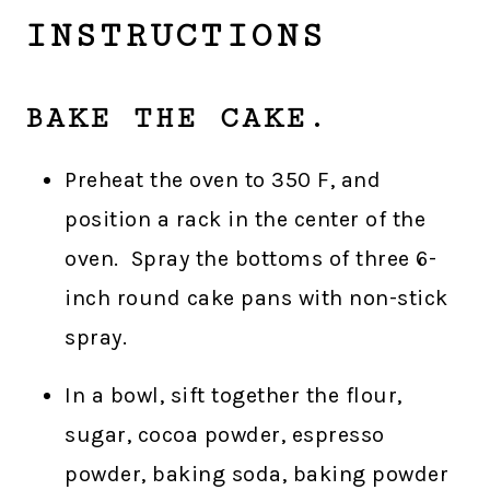
INSTRUCTIONS
BAKE THE CAKE.
Preheat the oven to 350 F, and
position a rack in the center of the
oven. Spray the bottoms of three 6-
inch round cake pans with non-stick
spray.
In a bowl, sift together the flour,
sugar, cocoa powder, espresso
powder, baking soda, baking powder