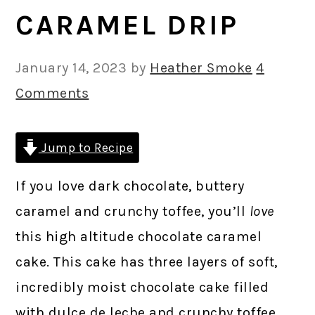
CARAMEL DRIP
January 14, 2023
by
Heather Smoke
4
Comments
Jump to Recipe
If you love dark chocolate, buttery
caramel and crunchy toffee, you’ll
love
this high altitude chocolate caramel
cake. This cake has three layers of soft,
incredibly moist chocolate cake filled
with dulce de leche and crunchy toffee