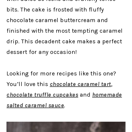
bits. The cake is frosted with fluffy
chocolate caramel buttercream and
finished with the most tempting caramel
drip. This decadent cake makes a perfect
dessert for any occasion!
Looking for more recipes like this one?
You’ll love this
chocolate caramel tart
,
chocolate truffle cupcakes
and
homemade
salted caramel sauce
.