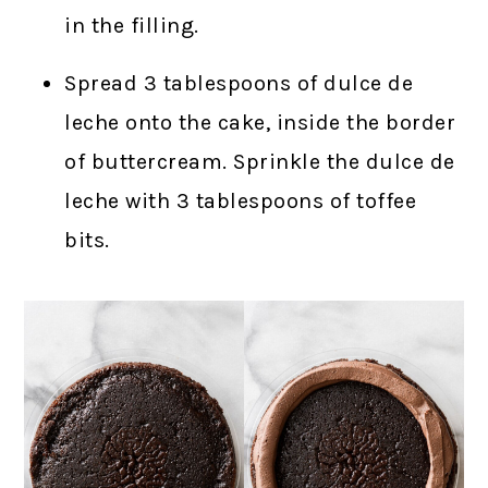
in the filling.
Spread 3 tablespoons of dulce de
leche onto the cake, inside the border
of buttercream. Sprinkle the dulce de
leche with 3 tablespoons of toffee
bits.