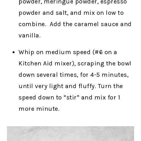
powder, meringue powder, espresso
powder and salt, and mix on low to
combine. Add the caramel sauce and
vanilla.
Whip on medium speed (#6 on a
Kitchen Aid mixer), scraping the bowl
down several times, for 4-5 minutes,
until very light and fluffy. Turn the
speed down to “stir” and mix for 1
more minute.