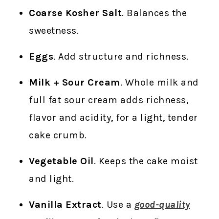
Coarse Kosher Salt
. Balances the
sweetness.
Eggs
. Add structure and richness.
Milk + Sour Cream
. Whole milk and
full fat sour cream adds richness,
flavor and acidity, for a light, tender
cake crumb.
Vegetable Oil
. Keeps the cake moist
and light.
Vanilla Extract
. Use a
good-quality