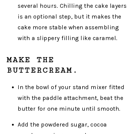
several hours. Chilling the cake layers
is an optional step, but it makes the
cake more stable when assembling
with a slippery filling like caramel.
MAKE THE
BUTTERCREAM.
In the bowl of your stand mixer fitted
with the paddle attachment, beat the
butter for one minute until smooth.
Add the powdered sugar, cocoa