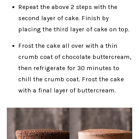
Repeat the above 2 steps with the
second layer of cake. Finish by
placing the third layer of cake on top.
Frost the cake all over with a thin
crumb coat of chocolate buttercream,
then refrigerate for 30 minutes to
chill the crumb coat. Frost the cake
with a final layer of buttercream.