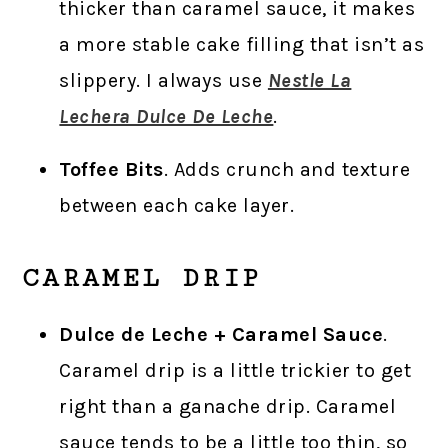
thicker than caramel sauce, it makes
a more stable cake filling that isn’t as
slippery. I always use
Nestle La
Lechera Dulce De Leche
.
Toffee Bits
. Adds crunch and texture
between each cake layer.
CARAMEL DRIP
Dulce de Leche + Caramel Sauce
.
Caramel drip is a little trickier to get
right than a ganache drip. Caramel
sauce tends to be a little too thin, so