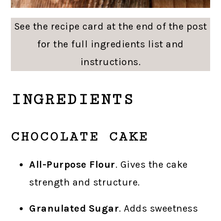
See the recipe card at the end of the post
for the full ingredients list and
instructions.
INGREDIENTS
CHOCOLATE CAKE
All-Purpose Flour
. Gives the cake
strength and structure.
Granulated Sugar
. Adds sweetness