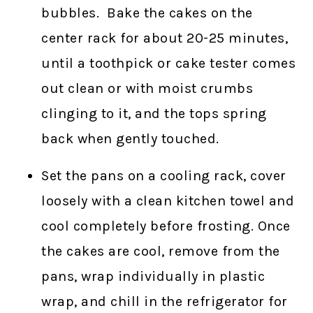
bubbles. Bake the cakes on the
center rack for about 20-25 minutes,
until a toothpick or cake tester comes
out clean or with moist crumbs
clinging to it, and the tops spring
back when gently touched.
Set the pans on a cooling rack, cover
loosely with a clean kitchen towel and
cool completely before frosting. Once
the cakes are cool, remove from the
pans, wrap individually in plastic
wrap, and chill in the refrigerator for