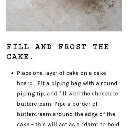
FILL AND FROST THE
CAKE.
Place one layer of cake on a cake
board. Fit a piping bag with a round
piping tip, and fill with the chocolate
buttercream. Pipe a border of
buttercream around the edge of the
cake – this will act as a “dam” to hold