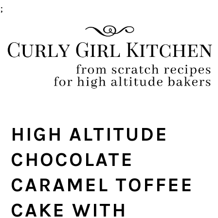
;
Skip
Skip
Skip
Skip
to
to
to
to
primary
main
primary
footer
navigation
content
sidebar
HIGH ALTITUDE
CHOCOLATE
CARAMEL TOFFEE
CAKE WITH