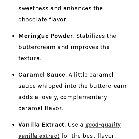
sweetness and enhances the
chocolate flavor.
Meringue Powder
. Stabilizes the
buttercream and improves the
texture.
Caramel Sauce
. A little caramel
sauce whipped into the buttercream
adds a lovely, complementary
caramel flavor.
Vanilla Extract
. Use a
good-quality
vanilla extract
for the best flavor.