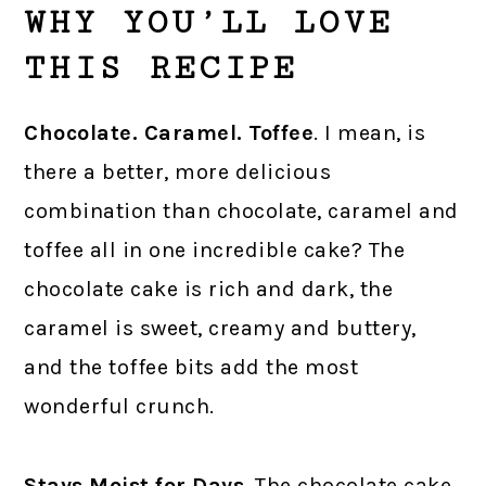
WHY YOU’LL LOVE
THIS RECIPE
Chocolate. Caramel. Toffee
. I mean, is
there a better, more delicious
combination than chocolate, caramel and
toffee all in one incredible cake? The
chocolate cake is rich and dark, the
caramel is sweet, creamy and buttery,
and the toffee bits add the most
wonderful crunch.
Stays Moist for Days
. The chocolate cake