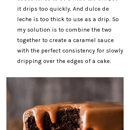
it drips too quickly. And dulce de
leche is too thick to use as a drip. So
my solution is to combine the two
together to create a caramel sauce
with the perfect consistency for slowly
dripping over the edges of a cake.