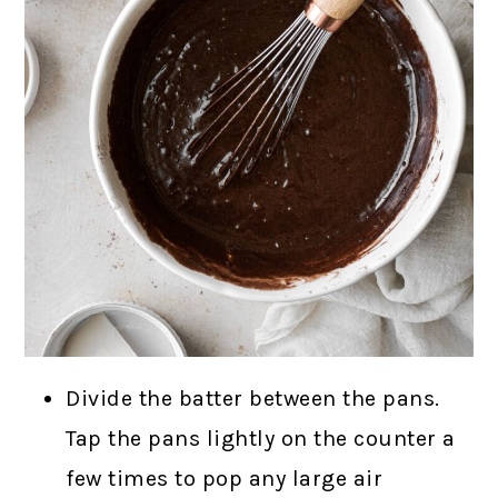
Divide the batter between the pans.
Tap the pans lightly on the counter a
few times to pop any large air