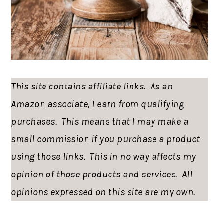
This site contains affiliate links. As an
Amazon associate, I earn from qualifying
purchases. This means that I may make a
small commission if you purchase a product
using those links. This in no way affects my
opinion of those products and services. All
opinions expressed on this site are my own.