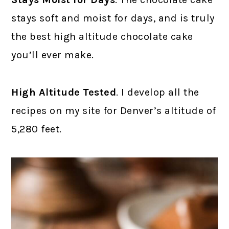
stays soft and moist for days, and is truly
the best high altitude chocolate cake
you’ll ever make.
High Altitude Tested
. I develop all the
recipes on my site for Denver’s altitude of
5,280 feet.