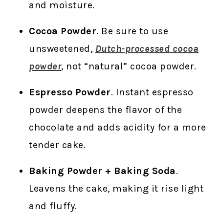
and moisture.
Cocoa Powder
. Be sure to use
unsweetened,
Dutch-processed cocoa
powder
, not “natural” cocoa powder.
Espresso Powder
. Instant espresso
powder deepens the flavor of the
chocolate and adds acidity for a more
tender cake.
Baking Powder + Baking Soda
.
Leavens the cake, making it rise light
and fluffy.