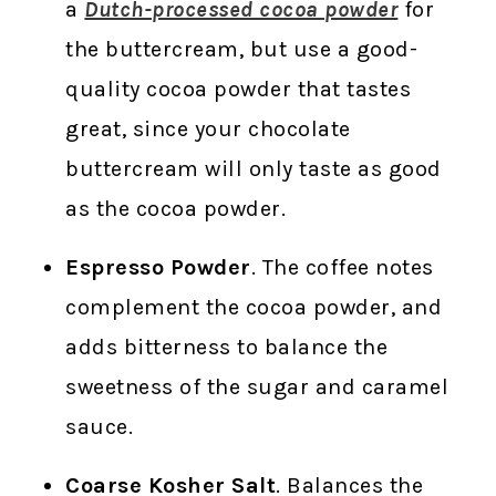
a
Dutch-processed cocoa powder
for
the buttercream, but use a good-
quality cocoa powder that tastes
great, since your chocolate
buttercream will only taste as good
as the cocoa powder.
Espresso Powder
. The coffee notes
complement the cocoa powder, and
adds bitterness to balance the
sweetness of the sugar and caramel
sauce.
Coarse Kosher Salt
. Balances the