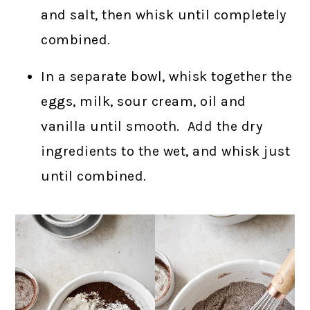
and salt, then whisk until completely
combined.
In a separate bowl, whisk together the
eggs, milk, sour cream, oil and
vanilla until smooth. Add the dry
ingredients to the wet, and whisk just
until combined.