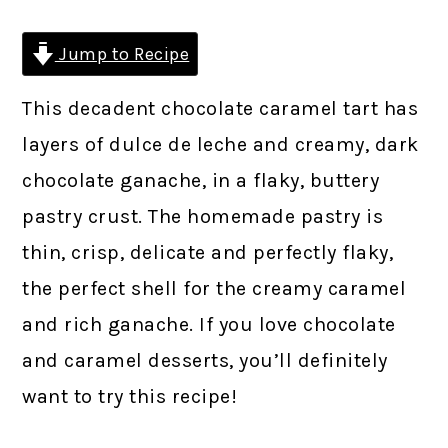
Jump to Recipe
This decadent chocolate caramel tart has
layers of dulce de leche and creamy, dark
chocolate ganache, in a flaky, buttery
pastry crust. The homemade pastry is
thin, crisp, delicate and perfectly flaky,
the perfect shell for the creamy caramel
and rich ganache. If you love chocolate
and caramel desserts, you’ll definitely
want to try this recipe!