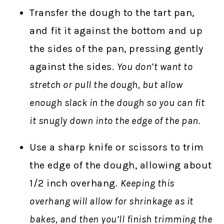
Transfer the dough to the tart pan,
and fit it against the bottom and up
the sides of the pan, pressing gently
against the sides.
You don’t want to
stretch or pull the dough, but allow
enough slack in the dough so you can fit
it snugly down into the edge of the pan.
Use a sharp knife or scissors to trim
the edge of the dough, allowing about
1/2 inch overhang.
Keeping this
overhang will allow for shrinkage as it
bakes, and then you’ll finish trimming the