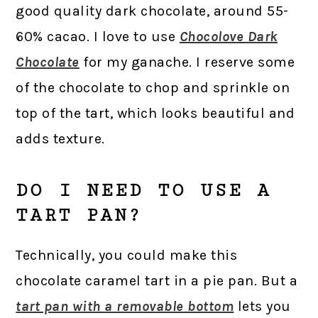
good quality dark chocolate, around 55-
60% cacao. I love to use
Chocolove Dark
Chocolate
for my ganache. I reserve some
of the chocolate to chop and sprinkle on
top of the tart, which looks beautiful and
adds texture.
DO I NEED TO USE A
TART PAN?
Technically, you could make this
chocolate caramel tart in a pie pan. But a
tart pan with a removable bottom
lets you