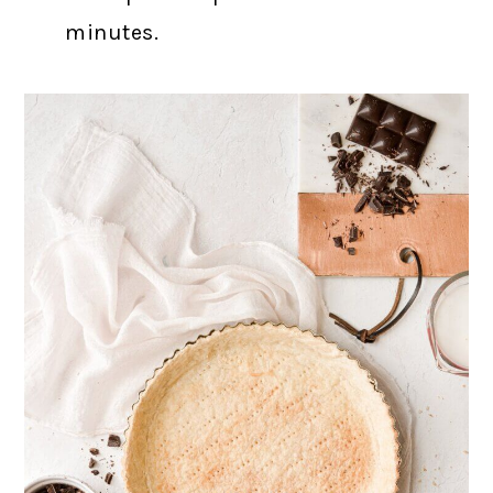
minutes.