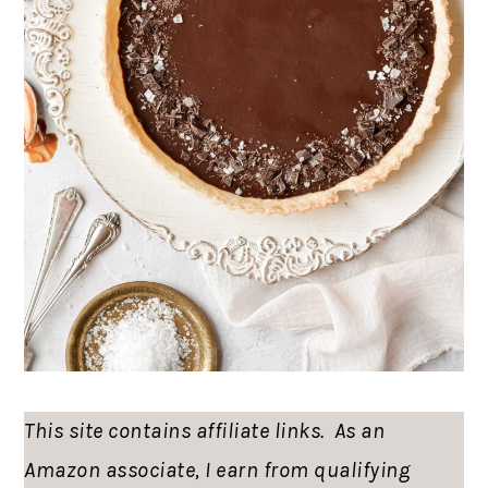
This site contains affiliate links. As an
Amazon associate, I earn from qualifying