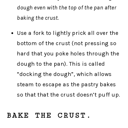
dough even with the top of the pan after
baking the crust.
Use a fork to lightly prick all over the
bottom of the crust (not pressing so
hard that you poke holes through the
dough to the pan). This is called
“docking the dough”, which allows
steam to escape as the pastry bakes
so that that the crust doesn’t puff up.
BAKE THE CRUST.