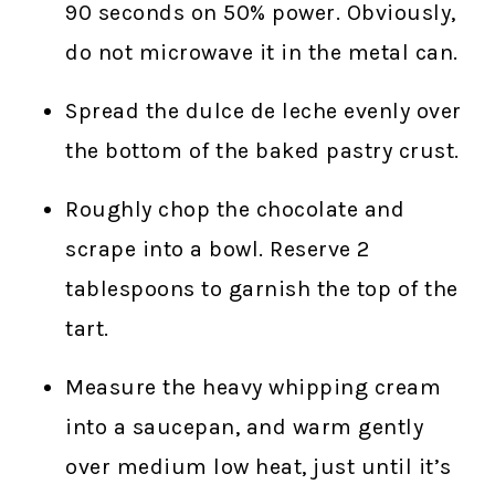
90 seconds on 50% power. Obviously,
do not microwave it in the metal can.
Spread the dulce de leche evenly over
the bottom of the baked pastry crust.
Roughly chop the chocolate and
scrape into a bowl. Reserve 2
tablespoons to garnish the top of the
tart.
Measure the heavy whipping cream
into a saucepan, and warm gently
over medium low heat, just until it’s