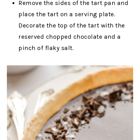
Remove the sides of the tart pan and
place the tart on a serving plate.
Decorate the top of the tart with the
reserved chopped chocolate and a
pinch of flaky salt.