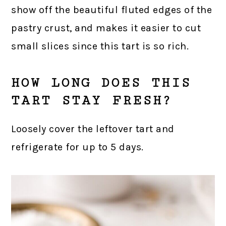
show off the beautiful fluted edges of the
pastry crust, and makes it easier to cut
small slices since this tart is so rich.
HOW LONG DOES THIS
TART STAY FRESH?
Loosely cover the leftover tart and
refrigerate for up to 5 days.