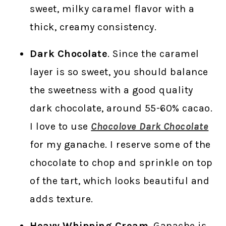
sweet, milky caramel flavor with a
thick, creamy consistency.
Dark Chocolate
. Since the caramel
layer is so sweet, you should balance
the sweetness with a good quality
dark chocolate, around 55-60% cacao.
I love to use
Chocolove Dark Chocolate
for my ganache. I reserve some of the
chocolate to chop and sprinkle on top
of the tart, which looks beautiful and
adds texture.
Heavy Whipping Cream
. Ganache is