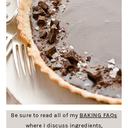
Be sure to read all of my
BAKING FAQs
where I discuss ingredients,