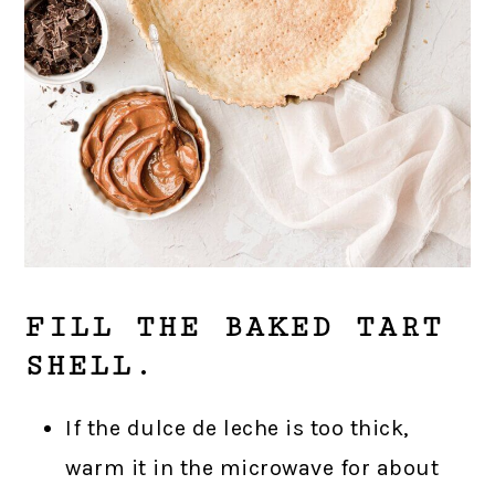
FILL THE BAKED TART
SHELL.
If the dulce de leche is too thick,
warm it in the microwave for about