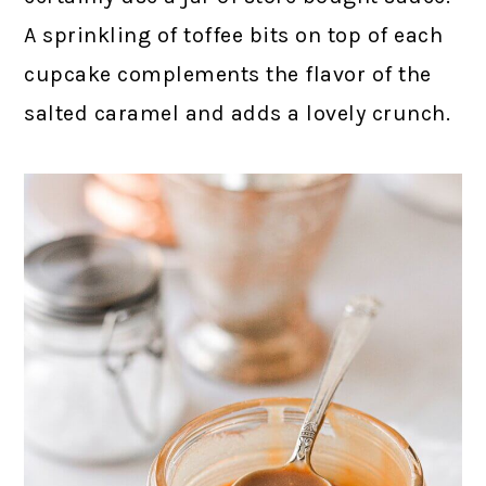
A sprinkling of toffee bits on top of each
cupcake complements the flavor of the
salted caramel and adds a lovely crunch.