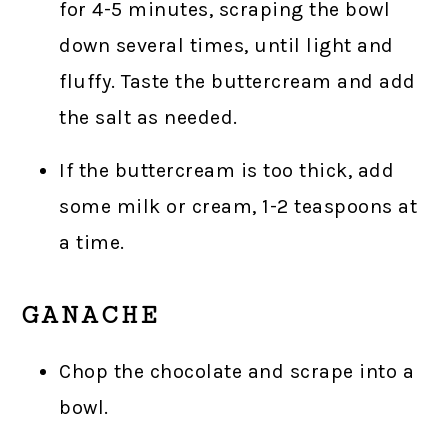
for 4-5 minutes, scraping the bowl
down several times, until light and
fluffy. Taste the buttercream and add
the salt as needed.
If the buttercream is too thick, add
some milk or cream, 1-2 teaspoons at
a time.
GANACHE
Chop the chocolate and scrape into a
bowl.