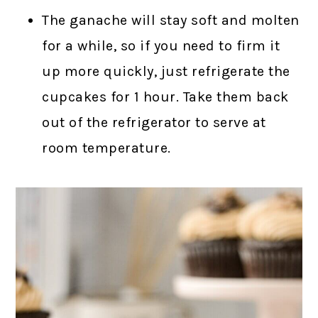
The ganache will stay soft and molten
for a while, so if you need to firm it
up more quickly, just refrigerate the
cupcakes for 1 hour. Take them back
out of the refrigerator to serve at
room temperature.