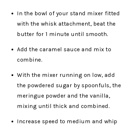
In the bowl of your stand mixer fitted
with the whisk attachment, beat the
butter for 1 minute until smooth.
Add the caramel sauce and mix to
combine.
With the mixer running on low, add
the powdered sugar by spoonfuls, the
meringue powder and the vanilla,
mixing until thick and combined.
Increase speed to medium and whip