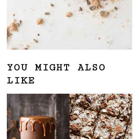
YOU MIGHT ALSO
LIKE