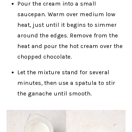
Pour the cream into a small
saucepan. Warm over medium low
heat, just until it begins to simmer
around the edges. Remove from the
heat and pour the hot cream over the
chopped chocolate.
Let the mixture stand for several
minutes, then use a spatula to stir
the ganache until smooth.