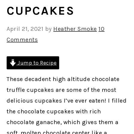
CUPCAKES
April 21, 2021
by
Heather Smoke
10
Comments
Jump to Recipe
These decadent high altitude chocolate
truffle cupcakes are some of the most
delicious cupcakes I’ve ever eaten! I filled
the chocolate cupcakes with rich
chocolate ganache, which gives them a
soft, molten chocolate center like a