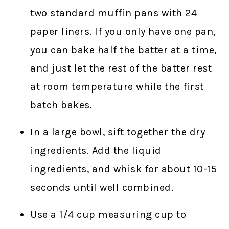
two standard muffin pans with 24
paper liners. If you only have one pan,
you can bake half the batter at a time,
and just let the rest of the batter rest
at room temperature while the first
batch bakes.
In a large bowl, sift together the dry
ingredients. Add the liquid
ingredients, and whisk for about 10-15
seconds until well combined.
Use a 1/4 cup measuring cup to