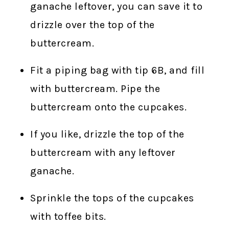
ganache leftover, you can save it to
drizzle over the top of the
buttercream.
Fit a piping bag with tip 6B, and fill
with buttercream. Pipe the
buttercream onto the cupcakes.
If you like, drizzle the top of the
buttercream with any leftover
ganache.
Sprinkle the tops of the cupcakes
with toffee bits.