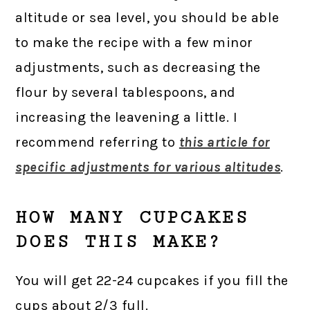
altitude or sea level, you should be able
to make the recipe with a few minor
adjustments, such as decreasing the
flour by several tablespoons, and
increasing the leavening a little. I
recommend referring to
this article for
specific adjustments for various altitudes
.
HOW MANY CUPCAKES
DOES THIS MAKE?
You will get 22-24 cupcakes if you fill the
cups about 2/3 full.