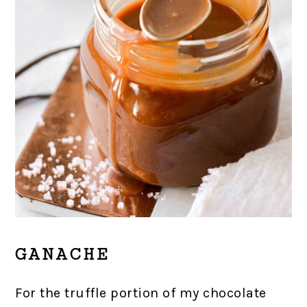
GANACHE
For the truffle portion of my chocolate