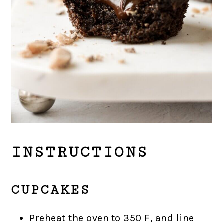
INSTRUCTIONS
CUPCAKES
Preheat the oven to 350 F, and line