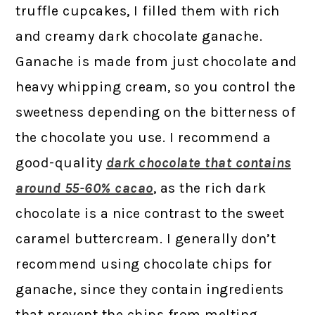
truffle cupcakes, I filled them with rich
and creamy dark chocolate ganache.
Ganache is made from just chocolate and
heavy whipping cream, so you control the
sweetness depending on the bitterness of
the chocolate you use. I recommend a
good-quality
dark chocolate that contains
around 55-60% cacao
, as the rich dark
chocolate is a nice contrast to the sweet
caramel buttercream. I generally don’t
recommend using chocolate chips for
ganache, since they contain ingredients
that prevent the chips from melting