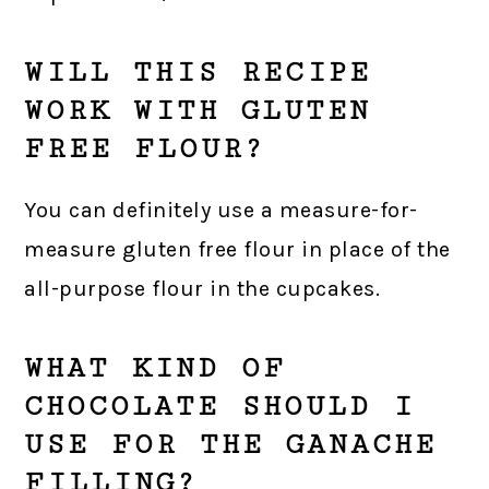
WILL THIS RECIPE
WORK WITH GLUTEN
FREE FLOUR?
You can definitely use a measure-for-
measure gluten free flour in place of the
all-purpose flour in the cupcakes.
WHAT KIND OF
CHOCOLATE SHOULD I
USE FOR THE GANACHE
FILLING?