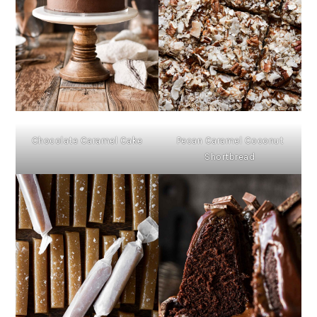
Chocolate Caramel Cake
Pecan Caramel Coconut
Shortbread