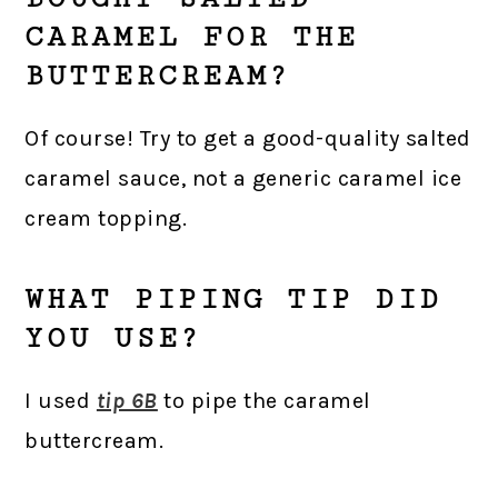
CARAMEL FOR THE
BUTTERCREAM?
Of course! Try to get a good-quality salted
caramel sauce, not a generic caramel ice
cream topping.
WHAT PIPING TIP DID
YOU USE?
I used
tip 6B
to pipe the caramel
buttercream.