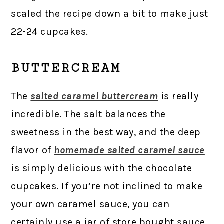
scaled the recipe down a bit to make just
22-24 cupcakes.
BUTTERCREAM
The
salted caramel buttercream
is really
incredible. The salt balances the
sweetness in the best way, and the deep
flavor of
homemade salted caramel sauce
is simply delicious with the chocolate
cupcakes. If you’re not inclined to make
your own caramel sauce, you can
certainly use a jar of store bought sauce.