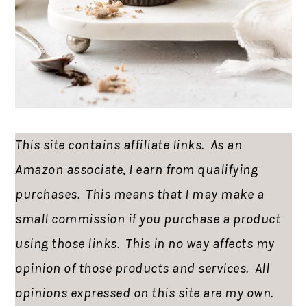
This site contains affiliate links. As an
Amazon associate, I earn from qualifying
purchases. This means that I may make a
small commission if you purchase a product
using those links. This in no way affects my
opinion of those products and services. All
opinions expressed on this site are my own.