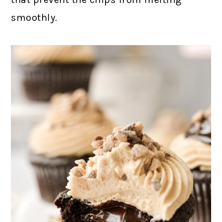
smoothly.