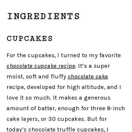
INGREDIENTS
CUPCAKES
For the cupcakes, I turned to my favorite
chocolate cupcake recipe
. It’s a super
moist, soft and fluffy
chocolate cake
recipe, developed for high altitude, and I
love it so much. It makes a generous
amount of batter, enough for three 8-inch
cake layers, or 30 cupcakes. But for
today’s chocolate truffle cupcakes, I