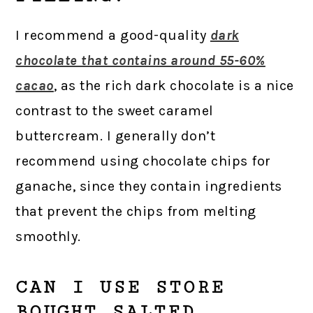
I recommend a good-quality
dark
chocolate that contains around 55-60%
cacao
, as the rich dark chocolate is a nice
contrast to the sweet caramel
buttercream. I generally don’t
recommend using chocolate chips for
ganache, since they contain ingredients
that prevent the chips from melting
smoothly.
CAN I USE STORE
BOUGHT SALTED