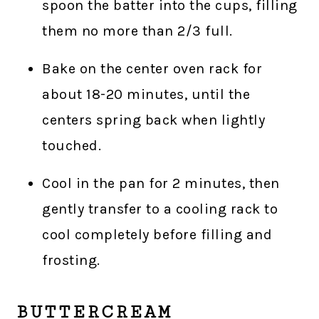
spoon the batter into the cups, filling
them no more than 2/3 full.
Bake on the center oven rack for
about 18-20 minutes, until the
centers spring back when lightly
touched.
Cool in the pan for 2 minutes, then
gently transfer to a cooling rack to
cool completely before filling and
frosting.
BUTTERCREAM