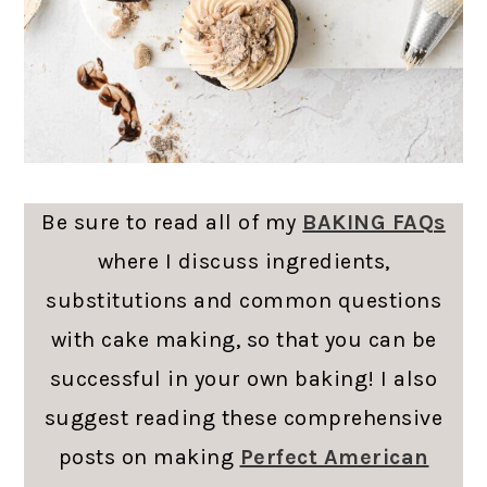
Be sure to read all of my
BAKING FAQs
where I discuss ingredients,
substitutions and common questions
with cake making, so that you can be
successful in your own baking! I also
suggest reading these comprehensive
posts on making
Perfect American