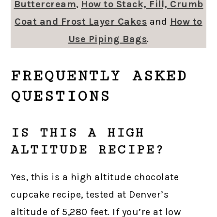
Buttercream
,
How to Stack, Fill, Crumb
Coat and Frost Layer Cakes
and
How to
Use Piping Bags
.
FREQUENTLY ASKED
QUESTIONS
IS THIS A HIGH
ALTITUDE RECIPE?
Yes, this is a high altitude chocolate
cupcake recipe, tested at Denver’s
altitude of 5,280 feet. If you’re at low