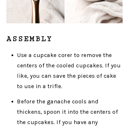
ASSEMBLY
Use a cupcake corer to remove the
centers of the cooled cupcakes. If you
like, you can save the pieces of cake
to use in a trifle.
Before the ganache cools and
thickens, spoon it into the centers of
the cupcakes. If you have any