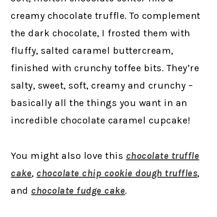
creamy chocolate truffle. To complement
the dark chocolate, I frosted them with
fluffy, salted caramel buttercream,
finished with crunchy toffee bits. They’re
salty, sweet, soft, creamy and crunchy –
basically all the things you want in an
incredible chocolate caramel cupcake!
You might also love this
chocolate truffle
cake
,
chocolate chip cookie dough truffles
,
and
chocolate fudge cake
.