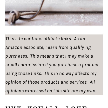
This site contains affiliate links. As an
Amazon associate, I earn from qualifying
purchases. This means that I may make a
small commission if you purchase a product
using those links. This in no way affects my
opinion of those products and services. All
opinions expressed on this site are my own.