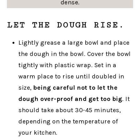
dense.
LET THE DOUGH RISE.
Lightly grease a large bowl and place
the dough in the bowl. Cover the bowl
tightly with plastic wrap. Set in a
warm place to rise until doubled in
size,
being careful not to let the
dough over-proof and get too big
. It
should take about 30-45 minutes,
depending on the temperature of
your kitchen.