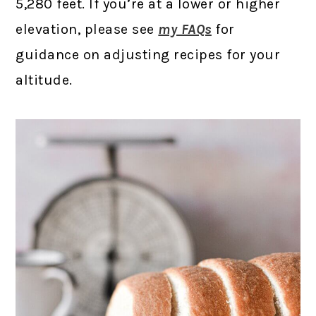
5,280 feet. If you’re at a lower or higher
elevation, please see
my FAQs
for
guidance on adjusting recipes for your
altitude.