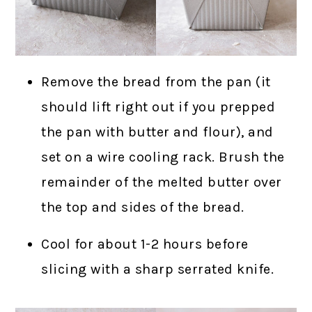
Remove the bread from the pan (it
should lift right out if you prepped
the pan with butter and flour), and
set on a wire cooling rack. Brush the
remainder of the melted butter over
the top and sides of the bread.
Cool for about 1-2 hours before
slicing with a sharp serrated knife.