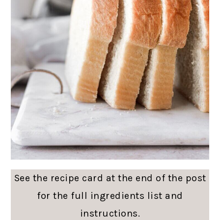
See the recipe card at the end of the post
for the full ingredients list and
instructions.