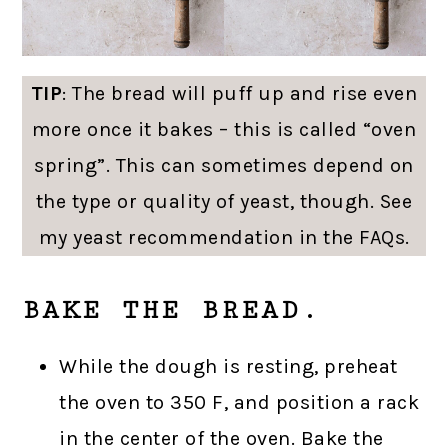
TIP
: The bread will puff up and rise even
more once it bakes – this is called “oven
spring”. This can sometimes depend on
the type or quality of yeast, though. See
my yeast recommendation in the FAQs.
BAKE THE BREAD.
While the dough is resting, preheat
the oven to 350 F, and position a rack
in the center of the oven. Bake the