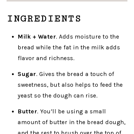
INGREDIENTS
Milk + Water
. Adds moisture to the
bread while the fat in the milk adds
flavor and richness.
Sugar
. Gives the bread a touch of
sweetness, but also helps to feed the
yeast so the dough can rise.
Butter
. You’ll be using a small
amount of butter in the bread dough,
and the rest to brush over the top of