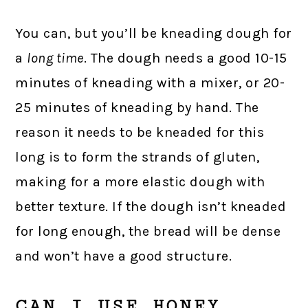
You can, but you’ll be kneading dough for
a
long time
. The dough needs a good 10-15
minutes of kneading with a mixer, or 20-
25 minutes of kneading by hand. The
reason it needs to be kneaded for this
long is to form the strands of gluten,
making for a more elastic dough with
better texture. If the dough isn’t kneaded
for long enough, the bread will be dense
and won’t have a good structure.
CAN I USE HONEY