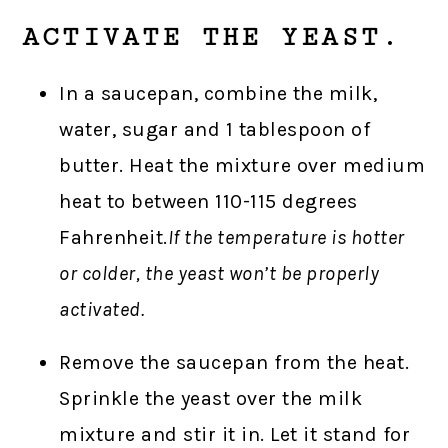
ACTIVATE THE YEAST.
In a saucepan, combine the milk,
water, sugar and 1 tablespoon of
butter. Heat the mixture over medium
heat to between 110-115 degrees
Fahrenheit.
If the temperature is hotter
or colder, the yeast won’t be properly
activated.
Remove the saucepan from the heat.
Sprinkle the yeast over the milk
mixture and stir it in. Let it stand for