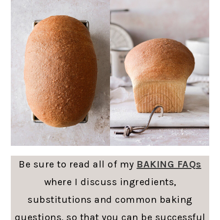
Be sure to read all of my
BAKING FAQs
where I discuss ingredients,
substitutions and common baking
questions, so that you can be successful