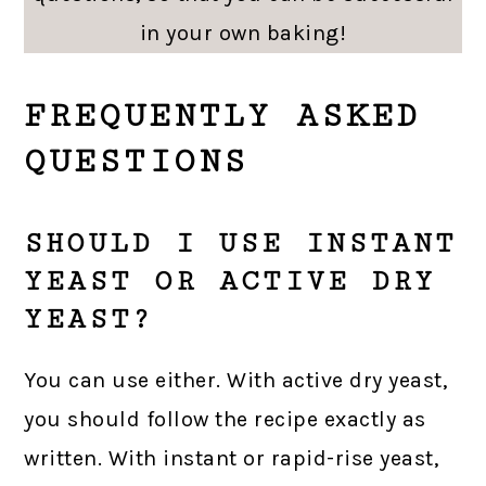
in your own baking!
FREQUENTLY ASKED
QUESTIONS
SHOULD I USE INSTANT
YEAST OR ACTIVE DRY
YEAST?
You can use either. With active dry yeast,
you should follow the recipe exactly as
written. With instant or rapid-rise yeast,