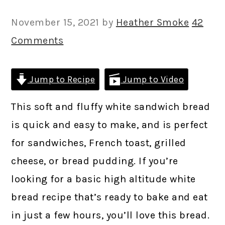
November 15, 2021
by
Heather Smoke
42
Comments
Jump to Recipe
Jump to Video
This soft and fluffy white sandwich bread
is quick and easy to make, and is perfect
for sandwiches, French toast, grilled
cheese, or bread pudding. If you’re
looking for a basic high altitude white
bread recipe that’s ready to bake and eat
in just a few hours, you’ll love this bread.