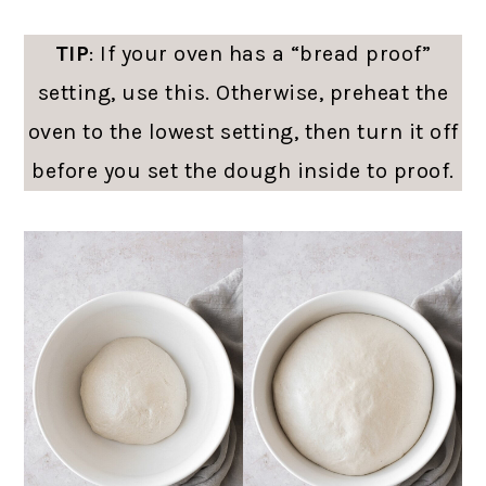
TIP
: If your oven has a “bread proof”
setting, use this. Otherwise, preheat the
oven to the lowest setting, then turn it off
before you set the dough inside to proof.