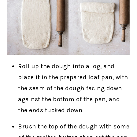
Roll up the dough into a log, and
place it in the prepared loaf pan, with
the seam of the dough facing down
against the bottom of the pan, and
the ends tucked down.
Brush the top of the dough with some