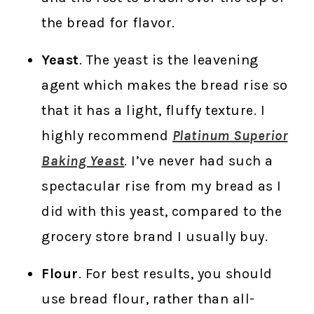
the bread for flavor.
Yeast
. The yeast is the leavening
agent which makes the bread rise so
that it has a light, fluffy texture. I
highly recommend
Platinum Superior
Baking Yeast
. I’ve never had such a
spectacular rise from my bread as I
did with this yeast, compared to the
grocery store brand I usually buy.
Flour
. For best results, you should
use bread flour, rather than all-