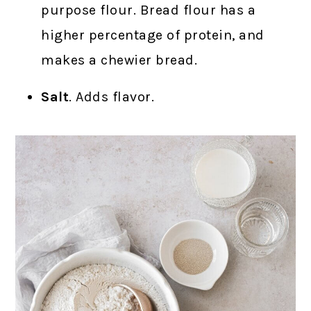
purpose flour. Bread flour has a
higher percentage of protein, and
makes a chewier bread.
Salt
. Adds flavor.