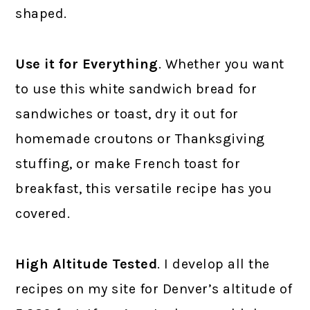
shaped.
Use it for Everything
. Whether you want
to use this white sandwich bread for
sandwiches or toast, dry it out for
homemade croutons or Thanksgiving
stuffing, or make French toast for
breakfast, this versatile recipe has you
covered.
High Altitude Tested
. I develop all the
recipes on my site for Denver’s altitude of