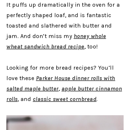
It puffs up dramatically in the oven for a
perfectly shaped loaf, and is fantastic
toasted and slathered with butter and
jam. And don’t miss my
honey whole
wheat sandwich bread recipe
, too!
Looking for more bread recipes? You’ll
love these
Parker House dinner rolls with
salted maple butter
,
apple butter cinnamon
rolls
, and
classic sweet cornbread
.