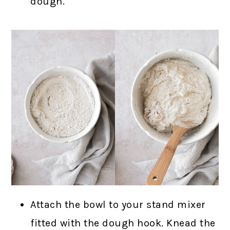
dough.
Attach the bowl to your stand mixer
fitted with the dough hook. Knead the