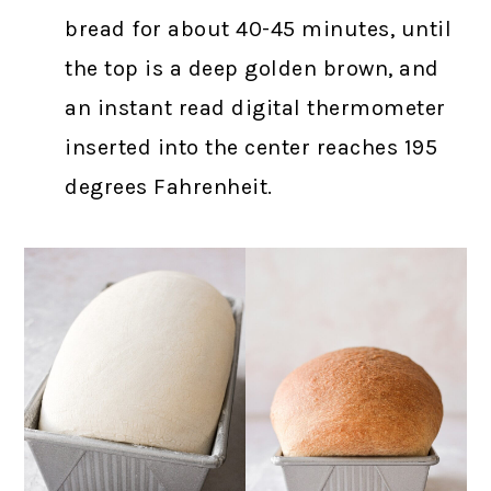
bread for about 40-45 minutes, until
the top is a deep golden brown, and
an instant read digital thermometer
inserted into the center reaches 195
degrees Fahrenheit.