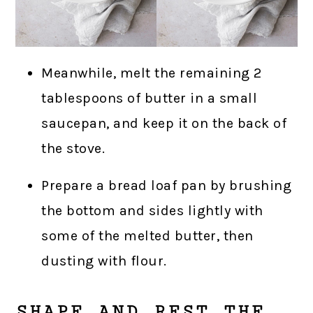
Meanwhile, melt the remaining 2
tablespoons of butter in a small
saucepan, and keep it on the back of
the stove.
Prepare a bread loaf pan by brushing
the bottom and sides lightly with
some of the melted butter, then
dusting with flour.
SHAPE AND REST THE