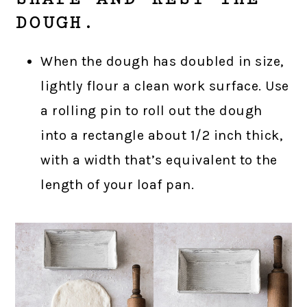
DOUGH.
When the dough has doubled in size,
lightly flour a clean work surface. Use
a rolling pin to roll out the dough
into a rectangle about 1/2 inch thick,
with a width that’s equivalent to the
length of your loaf pan.