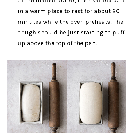
of the melted butter, then set the pan
in a warm place to rest for about 20
minutes while the oven preheats. The
dough should be just starting to puff
up above the top of the pan.