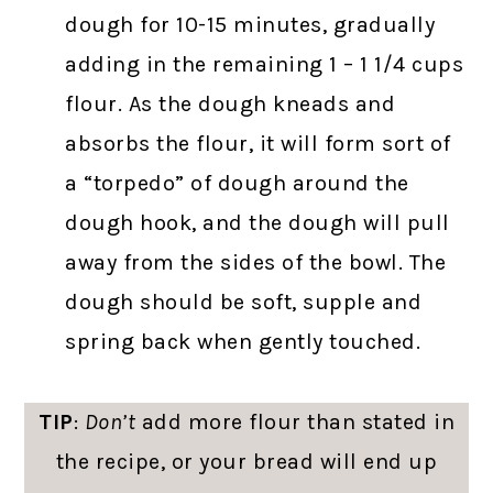
dough for 10-15 minutes, gradually
adding in the remaining 1 – 1 1/4 cups
flour. As the dough kneads and
absorbs the flour, it will form sort of
a “torpedo” of dough around the
dough hook, and the dough will pull
away from the sides of the bowl. The
dough should be soft, supple and
spring back when gently touched.
TIP
:
Don’t
add more flour than stated in
the recipe, or your bread will end up