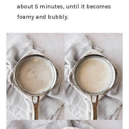
about 5 minutes, until it becomes
foamy and bubbly.