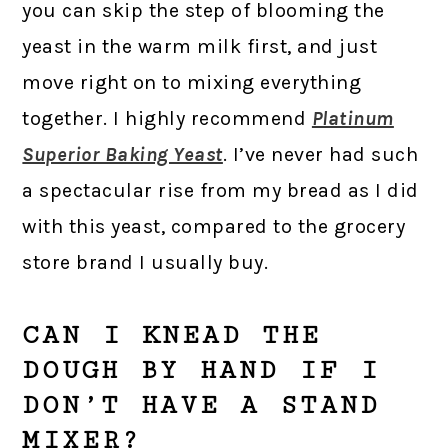
you can skip the step of blooming the
yeast in the warm milk first, and just
move right on to mixing everything
together. I highly recommend
Platinum
Superior Baking Yeast
. I’ve never had such
a spectacular rise from my bread as I did
with this yeast, compared to the grocery
store brand I usually buy.
CAN I KNEAD THE
DOUGH BY HAND IF I
DON’T HAVE A STAND
MIXER?