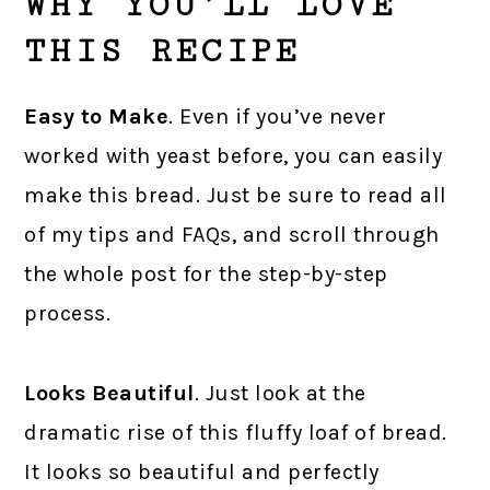
WHY YOU’LL LOVE
THIS RECIPE
Easy to Make
. Even if you’ve never
worked with yeast before, you can easily
make this bread. Just be sure to read all
of my tips and FAQs, and scroll through
the whole post for the step-by-step
process.
Looks Beautiful
. Just look at the
dramatic rise of this fluffy loaf of bread.
It looks so beautiful and perfectly