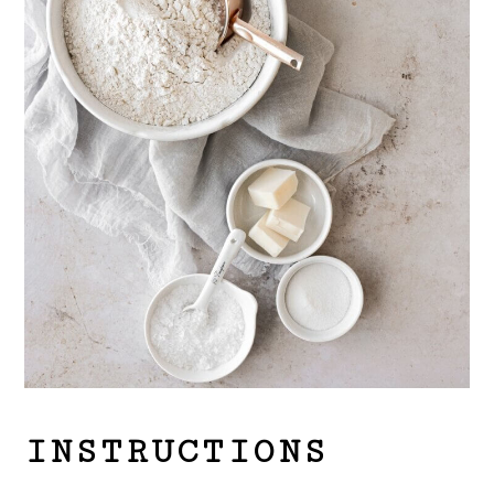
INSTRUCTIONS