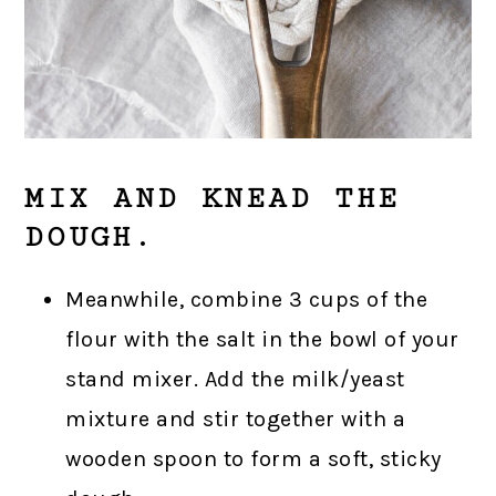
MIX AND KNEAD THE
DOUGH.
Meanwhile, combine 3 cups of the
flour with the salt in the bowl of your
stand mixer. Add the milk/yeast
mixture and stir together with a
wooden spoon to form a soft, sticky