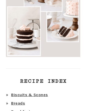
RECIPE INDEX
Biscuits & Scones
Breads