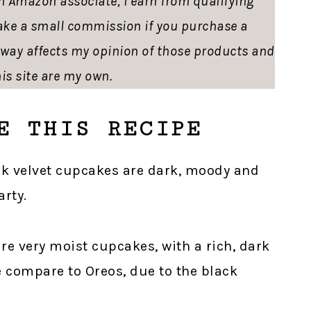
 an Amazon associate, I earn from qualifying
ke a small commission if you purchase a
o way affects my opinion of those products and
is site are my own.
E THIS RECIPE
ck velvet cupcakes are dark, moody and
arty.
are very moist cupcakes, with a rich, dark
 compare to Oreos, due to the black