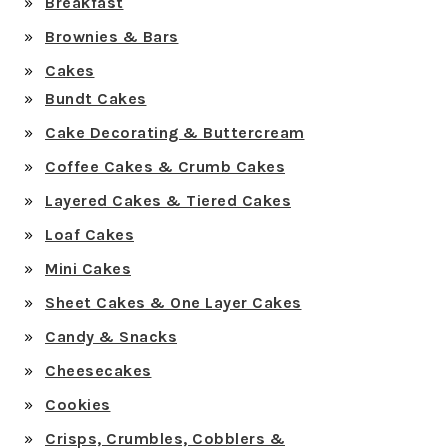
Breakfast
Brownies & Bars
Cakes
Bundt Cakes
Cake Decorating & Buttercream
Coffee Cakes & Crumb Cakes
Layered Cakes & Tiered Cakes
Loaf Cakes
Mini Cakes
Sheet Cakes & One Layer Cakes
Candy & Snacks
Cheesecakes
Cookies
Crisps, Crumbles, Cobblers &