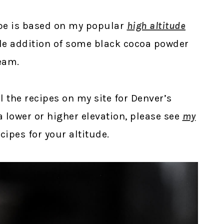
ipe is based on my popular
high altitude
ple addition of some black cocoa powder
eam.
ll the recipes on my site for Denver’s
t a lower or higher elevation, please see
my
ipes for your altitude.