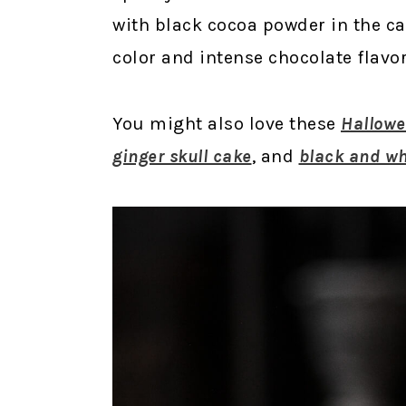
with black cocoa powder in the ca
color and intense chocolate flavor
You might also love these
Hallowe
ginger skull cake
, and
black and w