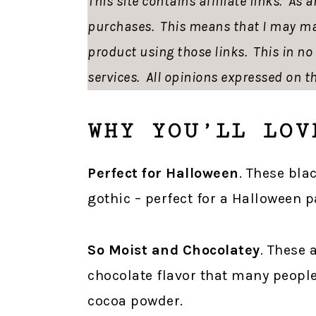
This site contains affiliate links. As
purchases. This means that I may ma
product using those links. This in n
services. All opinions expressed on th
WHY YOU’LL LOV
Perfect for Halloween
. These bla
gothic – perfect for a Halloween p
So Moist and Chocolatey
. These 
chocolate flavor that many people
cocoa powder.