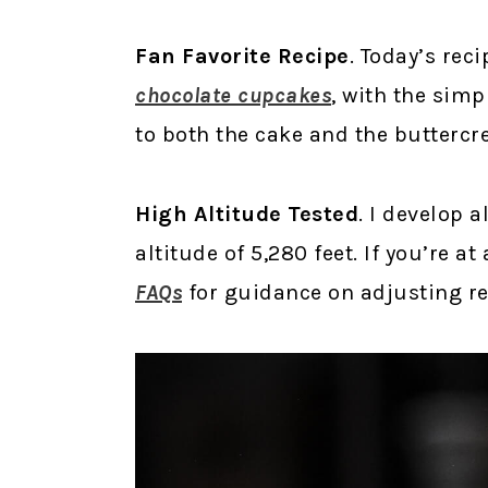
Fan Favorite Recipe
. Today’s rec
chocolate cupcakes
, with the sim
to both the cake and the buttercr
High Altitude Tested
. I develop a
altitude of 5,280 feet. If you’re a
FAQs
for guidance on adjusting rec