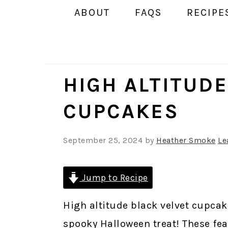
ABOUT
FAQS
RECIPE
HIGH ALTITUDE
CUPCAKES
September 25, 2024
by
Heather Smoke
Le
Jump to Recipe
High altitude black velvet cupcak
spooky Halloween treat! These fe