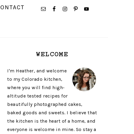
NAVIGATION
CONTACT
MENU:
SOCIAL
ICONS
PRIMARY
WELCOME
SIDEBAR
I'm Heather, and welcome
to my Colorado kitchen,
where you will find high-
altitude tested recipes for
beautifully photographed cakes,
baked goods and sweets. I believe that
the kitchen is the heart of a home, and
everyone is welcome in mine. So stay a