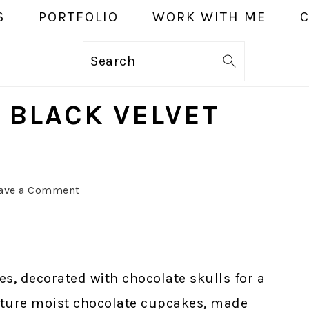
S
PORTFOLIO
WORK WITH ME
Search
 BLACK VELVET
ave a Comment
es, decorated with chocolate skulls for a
ature moist chocolate cupcakes, made