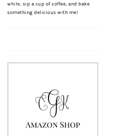
while, sip a cup of coffee, and bake
something delicious with me!