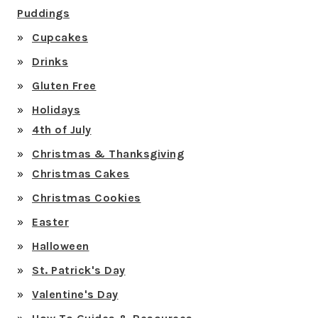
Puddings
Cupcakes
Drinks
Gluten Free
Holidays
4th of July
Christmas & Thanksgiving
Christmas Cakes
Christmas Cookies
Easter
Halloween
St. Patrick's Day
Valentine's Day