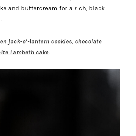
ke and buttercream for a rich, black
.
en jack-o’-lantern cookies
,
chocolate
hite Lambeth cake
.