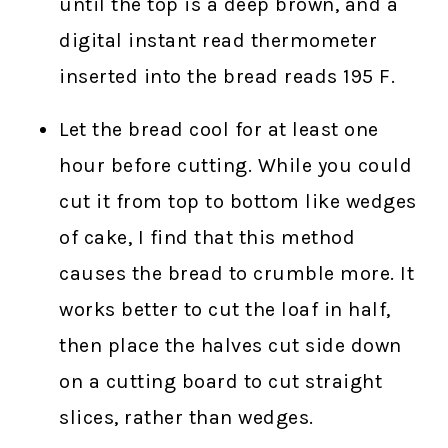
until the top is a deep brown, and a
digital instant read thermometer
inserted into the bread reads 195 F.
Let the bread cool for at least one
hour before cutting. While you could
cut it from top to bottom like wedges
of cake, I find that this method
causes the bread to crumble more. It
works better to cut the loaf in half,
then place the halves cut side down
on a cutting board to cut straight
slices, rather than wedges.