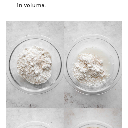
in volume.