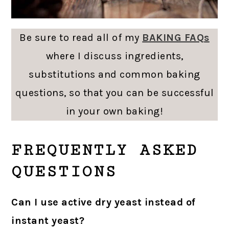
Be sure to read all of my
BAKING FAQs
where I discuss ingredients,
substitutions and common baking
questions, so that you can be successful
in your own baking!
FREQUENTLY ASKED
QUESTIONS
Can I use active dry yeast instead of
instant yeast?