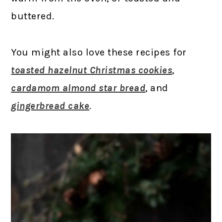
buttered.
You might also love these recipes for
toasted hazelnut Christmas cookies
,
cardamom almond star bread
, and
gingerbread cake
.