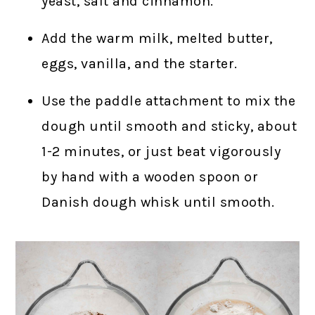
yeast, salt and cinnamon.
Add the warm milk, melted butter,
eggs, vanilla, and the starter.
Use the paddle attachment to mix the
dough until smooth and sticky, about
1-2 minutes, or just beat vigorously
by hand with a wooden spoon or
Danish dough whisk until smooth.