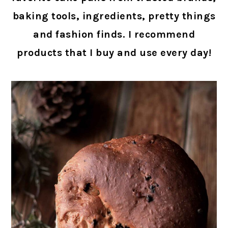
baking tools, ingredients, pretty things
and fashion finds. I recommend
products that I buy and use every day!