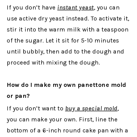
If you don’t have
instant yeast
, you can
use active dry yeast instead. To activate it,
stir it into the warm milk with a teaspoon
of the sugar. Let it sit for 5-10 minutes
until bubbly, then add to the dough and
proceed with mixing the dough.
How do I make my own panettone mold
or pan?
If you don’t want to
buy a special mold
,
you can make your own. First, line the
bottom of a 6-inch round cake pan with a