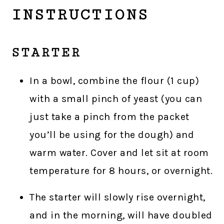
INSTRUCTIONS
STARTER
In a bowl, combine the flour (1 cup)
with a small pinch of yeast (you can
just take a pinch from the packet
you’ll be using for the dough) and
warm water. Cover and let sit at room
temperature for 8 hours, or overnight.
The starter will slowly rise overnight,
and in the morning, will have doubled