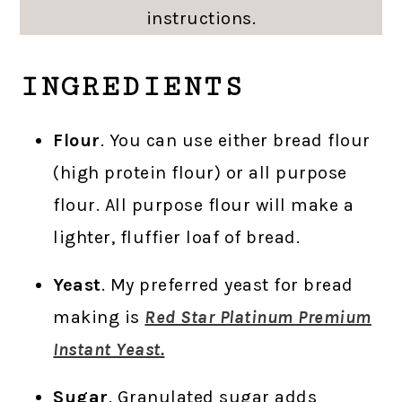
instructions.
INGREDIENTS
Flour
. You can use either bread flour
(high protein flour) or all purpose
flour. All purpose flour will make a
lighter, fluffier loaf of bread.
Yeast
. My preferred yeast for bread
making is
Red Star Platinum Premium
Instant Yeast.
Sugar
. Granulated sugar adds