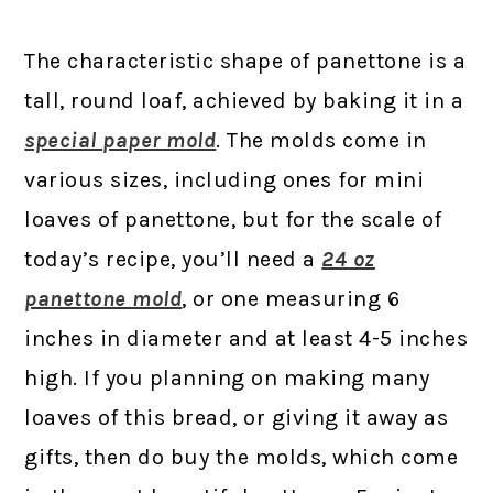
The characteristic shape of panettone is a
tall, round loaf, achieved by baking it in a
special paper mold
. The molds come in
various sizes, including ones for mini
loaves of panettone, but for the scale of
today’s recipe, you’ll need a
24 oz
panettone mold
, or one measuring 6
inches in diameter and at least 4-5 inches
high. If you planning on making many
loaves of this bread, or giving it away as
gifts, then do buy the molds, which come