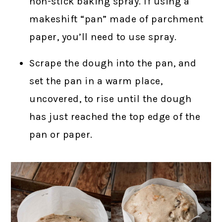
non-stick baking spray. If using a
makeshift “pan” made of parchment
paper, you’ll need to use spray.
Scrape the dough into the pan, and
set the pan in a warm place,
uncovered, to rise until the dough
has just reached the top edge of the
pan or paper.