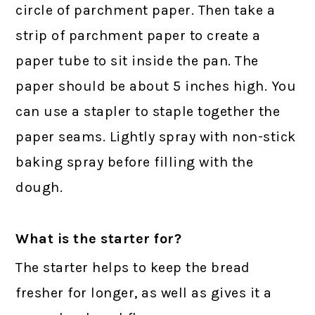
circle of parchment paper. Then take a
strip of parchment paper to create a
paper tube to sit inside the pan. The
paper should be about 5 inches high. You
can use a stapler to staple together the
paper seams. Lightly spray with non-stick
baking spray before filling with the
dough.
What is the starter for?
The starter helps to keep the bread
fresher for longer, as well as gives it a