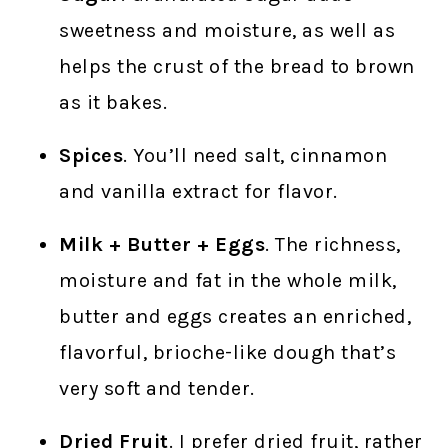
sweetness and moisture, as well as
helps the crust of the bread to brown
as it bakes.
Spices
. You’ll need salt, cinnamon
and vanilla extract for flavor.
Milk + Butter + Eggs
. The richness,
moisture and fat in the whole milk,
butter and eggs creates an enriched,
flavorful, brioche-like dough that’s
very soft and tender.
Dried Fruit
. I prefer dried fruit, rather