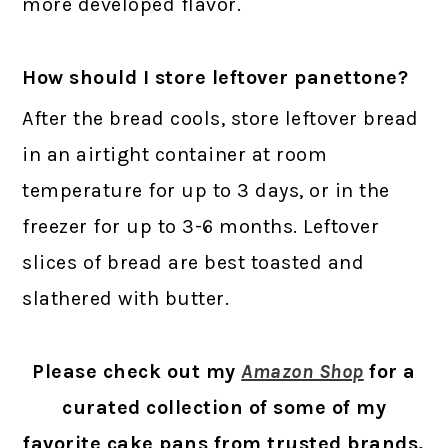
more developed flavor.
How should I store leftover panettone?
After the bread cools, store leftover bread
in an airtight container at room
temperature for up to 3 days, or in the
freezer for up to 3-6 months. Leftover
slices of bread are best toasted and
slathered with butter.
Please check out my
Amazon Shop
for a
curated collection of some of my
favorite cake pans from trusted brands,