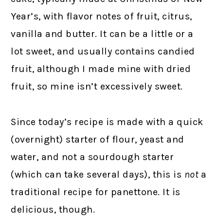
Year’s, with flavor notes of fruit, citrus,
vanilla and butter. It can be a little or a
lot sweet, and usually contains candied
fruit, although I made mine with dried
fruit, so mine isn’t excessively sweet.
Since today’s recipe is made with a quick
(overnight) starter of flour, yeast and
water, and not a sourdough starter
(which can take several days), this is
not
a
traditional recipe for panettone. It is
delicious, though.