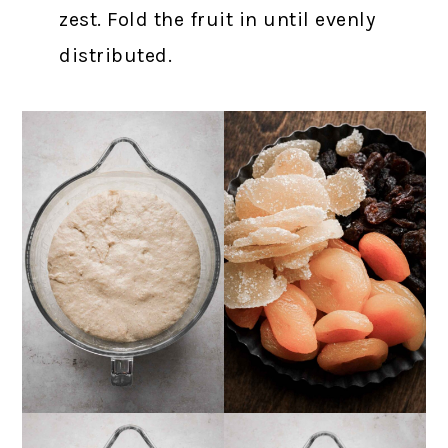
zest. Fold the fruit in until evenly
distributed.