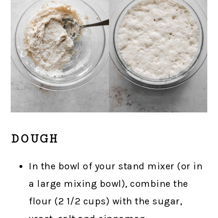
DOUGH
In the bowl of your stand mixer (or in
a large mixing bowl), combine the
flour (2 1/2 cups) with the sugar,