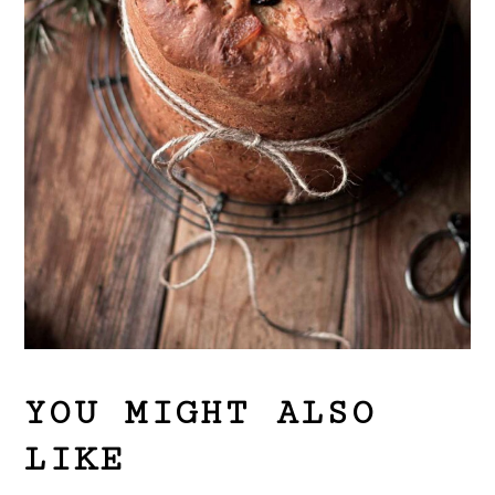
YOU MIGHT ALSO
LIKE