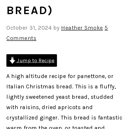
BREAD)
October 31, 2024
by
Heather Smoke
5
Comments
Jump to Recipe
A high altitude recipe for panettone, or
Italian Christmas bread. This is a fluffy,
lightly sweetened yeast bread, studded
with raisins, dried apricots and
crystallized ginger. This bread is fantastic
warm from the oven, or toasted and