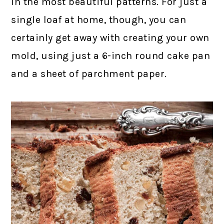
in the most beautiful patterns. For just a
single loaf at home, though, you can
certainly get away with creating your own
mold, using just a 6-inch round cake pan
and a sheet of parchment paper.