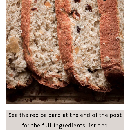
See the recipe card at the end of the post
for the full ingredients list and