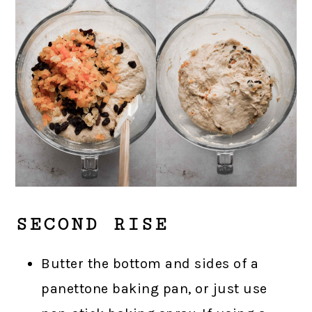
SECOND RISE
Butter the bottom and sides of a
panettone baking pan, or just use