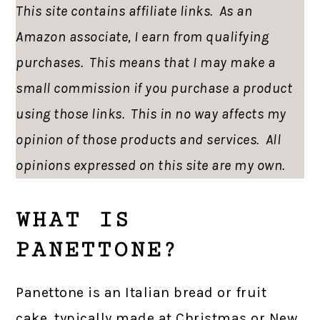
This site contains affiliate links. As an
Amazon associate, I earn from qualifying
purchases. This means that I may make a
small commission if you purchase a product
using those links. This in no way affects my
opinion of those products and services. All
opinions expressed on this site are my own.
WHAT IS
PANETTONE?
Panettone is an Italian bread or fruit
cake, typically made at Christmas or New