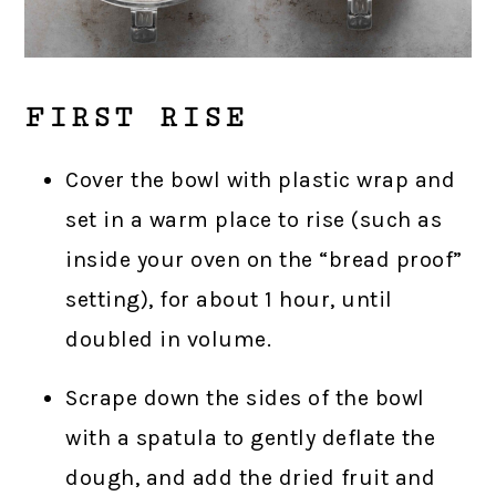
FIRST RISE
Cover the bowl with plastic wrap and
set in a warm place to rise (such as
inside your oven on the “bread proof”
setting), for about 1 hour, until
doubled in volume.
Scrape down the sides of the bowl
with a spatula to gently deflate the
dough, and add the dried fruit and