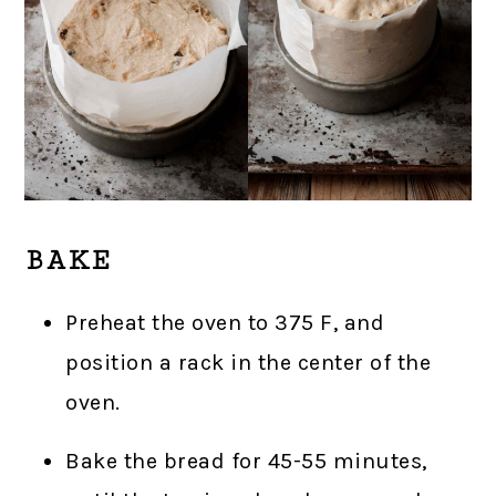
BAKE
Preheat the oven to 375 F, and
position a rack in the center of the
oven.
Bake the bread for 45-55 minutes,