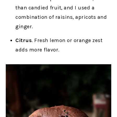
than candied fruit, and I used a
combination of raisins, apricots and
ginger.
Citrus
. Fresh lemon or orange zest
adds more flavor.