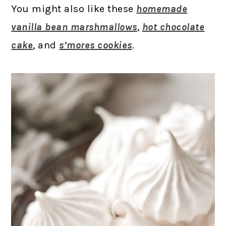
You might also like these
homemade
vanilla bean marshmallows
,
hot chocolate
cake
, and
s’mores cookies
.