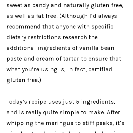
sweet as candy and naturally gluten free,
as well as fat free. (Although I’d always
recommend that anyone with specific
dietary restrictions research the
additional ingredients of vanilla bean
paste and cream of tartar to ensure that
what you’re using is, in fact, certified
gluten free.)
Today’s recipe uses just 5 ingredients,
and is really quite simple to make. After
whipping the meringue to stiff peaks, it’s