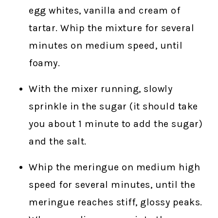
egg whites, vanilla and cream of
tartar. Whip the mixture for several
minutes on medium speed, until
foamy.
With the mixer running, slowly
sprinkle in the sugar (it should take
you about 1 minute to add the sugar)
and the salt.
Whip the meringue on medium high
speed for several minutes, until the
meringue reaches stiff, glossy peaks.