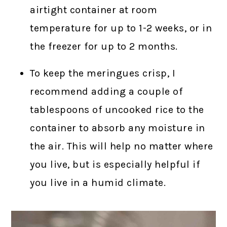
airtight container at room
temperature for up to 1-2 weeks, or in
the freezer for up to 2 months.
To keep the meringues crisp, I
recommend adding a couple of
tablespoons of uncooked rice to the
container to absorb any moisture in
the air. This will help no matter where
you live, but is especially helpful if
you live in a humid climate.