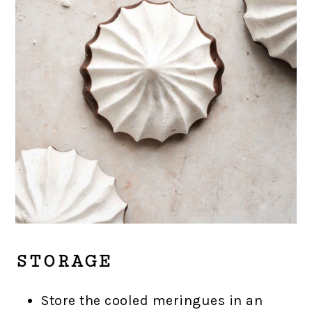
STORAGE
Store the cooled meringues in an