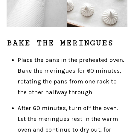
BAKE THE MERINGUES
Place the pans in the preheated oven.
Bake the meringues for 60 minutes,
rotating the pans from one rack to
the other halfway through.
After 60 minutes, turn off the oven.
Let the meringues rest in the warm
oven and continue to dry out, for