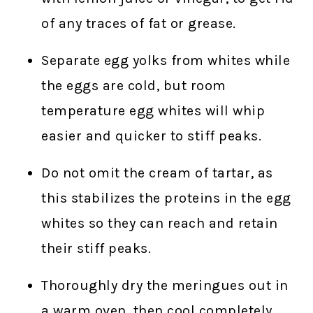
of any traces of fat or grease.
Separate egg yolks from whites while
the eggs are cold, but room
temperature egg whites will whip
easier and quicker to stiff peaks.
Do not omit the cream of tartar, as
this stabilizes the proteins in the egg
whites so they can reach and retain
their stiff peaks.
Thoroughly dry the meringues out in
a warm oven, then cool completely