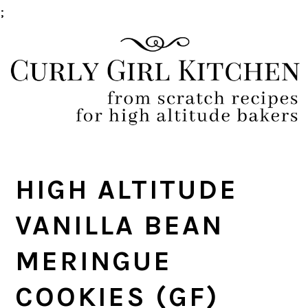
;
Skip
Skip
Skip
Skip
to
to
to
to
primary
main
primary
footer
navigation
content
sidebar
HIGH ALTITUDE
VANILLA BEAN
MERINGUE
COOKIES (GF)