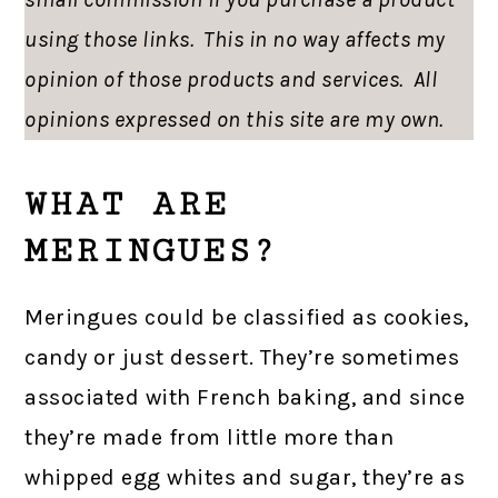
using those links. This in no way affects my
opinion of those products and services. All
opinions expressed on this site are my own.
WHAT ARE
MERINGUES?
Meringues could be classified as cookies,
candy or just dessert. They’re sometimes
associated with French baking, and since
they’re made from little more than
whipped egg whites and sugar, they’re as