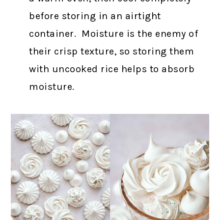
before storing in an airtight
container. Moisture is the enemy of
their crisp texture, so storing them
with uncooked rice helps to absorb
moisture.