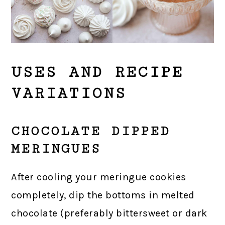
USES AND RECIPE
VARIATIONS
CHOCOLATE DIPPED
MERINGUES
After cooling your meringue cookies
completely, dip the bottoms in melted
chocolate (preferably bittersweet or dark