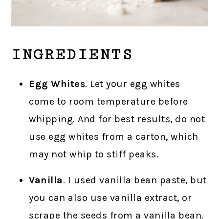
INGREDIENTS
Egg Whites
. Let your egg whites
come to room temperature before
whipping. And for best results, do not
use egg whites from a carton, which
may not whip to stiff peaks.
Vanilla
. I used vanilla bean paste, but
you can also use vanilla extract, or
scrape the seeds from a vanilla bean.