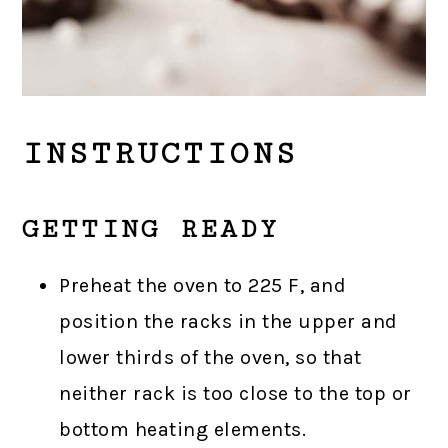
INSTRUCTIONS
GETTING READY
Preheat the oven to 225 F, and
position the racks in the upper and
lower thirds of the oven, so that
neither rack is too close to the top or
bottom heating elements.