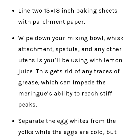
Line two 13×18 inch baking sheets
with parchment paper.
Wipe down your mixing bowl, whisk
attachment, spatula, and any other
utensils you’ll be using with lemon
juice. This gets rid of any traces of
grease, which can impede the
meringue’s ability to reach stiff
peaks.
Separate the egg whites from the
yolks while the eggs are cold, but