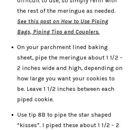
difficult to use, so simply refill with
the rest of the meringue as needed.
See this post on How to Use Piping
Bags, Piping Tips and Couplers.
On your parchment lined baking
sheet, pipe the meringue about 1 1/2 –
2 inches wide and high, depending on
how large you want your cookies to
be. Leave 1 1/2 inches between each
piped cookie.
Use tip 8B to pipe the star shaped
“kisses”. I piped these about 1 1/2 – 2