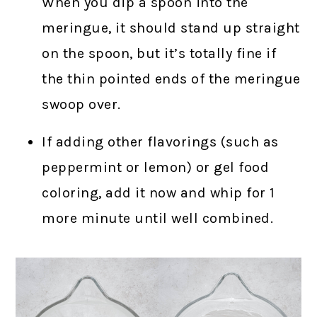
When you dip a spoon into the
meringue, it should stand up straight
on the spoon, but it’s totally fine if
the thin pointed ends of the meringue
swoop over.
If adding other flavorings (such as
peppermint or lemon) or gel food
coloring, add it now and whip for 1
more minute until well combined.