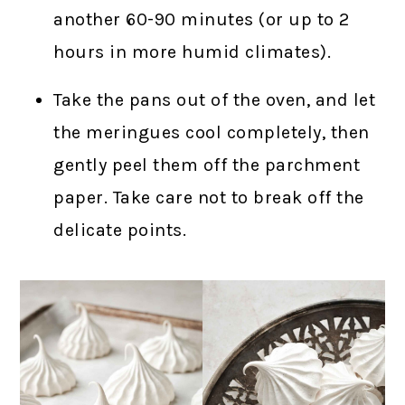
another 60-90 minutes (or up to 2
hours in more humid climates).
Take the pans out of the oven, and let
the meringues cool completely, then
gently peel them off the parchment
paper. Take care not to break off the
delicate points.