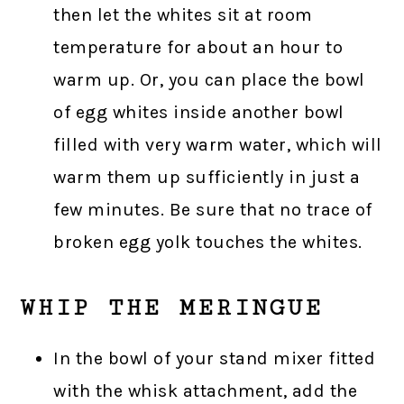
then let the whites sit at room
temperature for about an hour to
warm up. Or, you can place the bowl
of egg whites inside another bowl
filled with very warm water, which will
warm them up sufficiently in just a
few minutes. Be sure that no trace of
broken egg yolk touches the whites.
WHIP THE MERINGUE
In the bowl of your stand mixer fitted
with the whisk attachment, add the