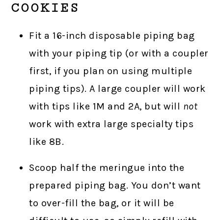
COOKIES
Fit a 16-inch disposable piping bag
with your piping tip (or with a coupler
first, if you plan on using multiple
piping tips). A large coupler will work
with tips like 1M and 2A, but will
not
work with extra large specialty tips
like 8B.
Scoop half the meringue into the
prepared piping bag. You don’t want
to over-fill the bag, or it will be