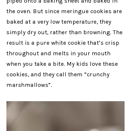
piped onto a baking sheet and baked in
the oven. But since meringue cookies are
baked at a very low temperature, they
simply dry out, rather than browning. The
result is a pure white cookie that’s crisp
throughout and melts in your mouth
when you take a bite. My kids love these
cookies, and they call them “crunchy
marshmallows”.