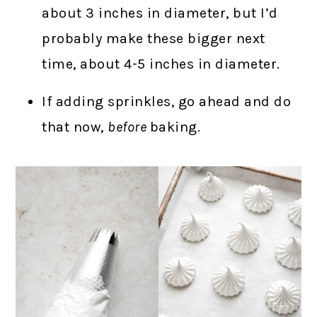
about 3 inches in diameter, but I’d
probably make these bigger next
time, about 4-5 inches in diameter.
If adding sprinkles, go ahead and do
that now,
before
baking.