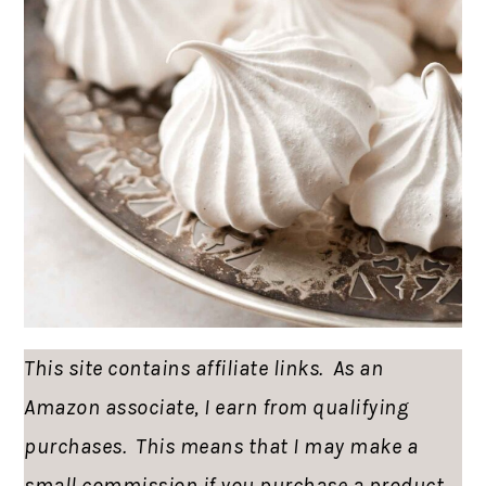
This site contains affiliate links. As an
Amazon associate, I earn from qualifying
purchases. This means that I may make a
small commission if you purchase a product