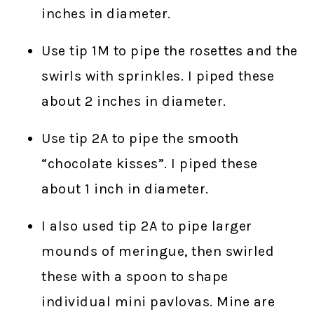
inches in diameter.
Use tip 1M to pipe the rosettes and the
swirls with sprinkles. I piped these
about 2 inches in diameter.
Use tip 2A to pipe the smooth
“chocolate kisses”. I piped these
about 1 inch in diameter.
I also used tip 2A to pipe larger
mounds of meringue, then swirled
these with a spoon to shape
individual mini pavlovas. Mine are