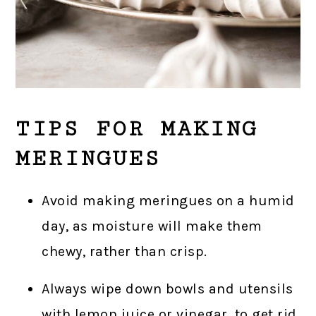
TIPS FOR MAKING
MERINGUES
Avoid making meringues on a humid
day, as moisture will make them
chewy, rather than crisp.
Always wipe down bowls and utensils
with lemon juice or vinegar, to get rid