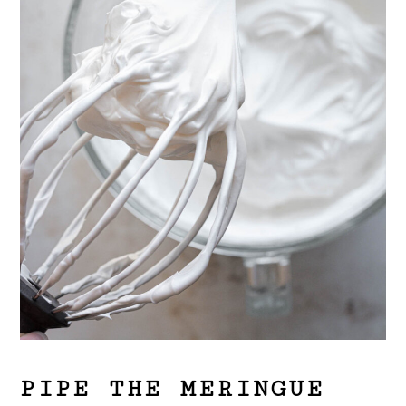
PIPE THE MERINGUE