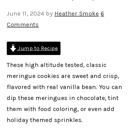
June 11, 2024
by
Heather Smoke
6
Comments
Jump to Recipe
These high altitude tested, classic
meringue cookies are sweet and crisp,
flavored with real vanilla bean. You can
dip these meringues in chocolate, tint
them with food coloring, or even add
holiday themed sprinkles.