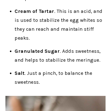
Cream of Tartar
. This is an acid, and
is used to stabilize the egg whites so
they can reach and maintain stiff
peaks.
Granulated Sugar
. Adds sweetness,
and helps to stabilize the meringue.
Salt
. Just a pinch, to balance the
sweetness.