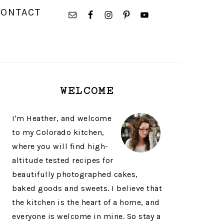
NAVIGATION
CONTACT
MENU:
SOCIAL
ICONS
PRIMARY
WELCOME
SIDEBAR
I'm Heather, and welcome
to my Colorado kitchen,
where you will find high-
altitude tested recipes for
beautifully photographed cakes,
baked goods and sweets. I believe that
the kitchen is the heart of a home, and
everyone is welcome in mine. So stay a