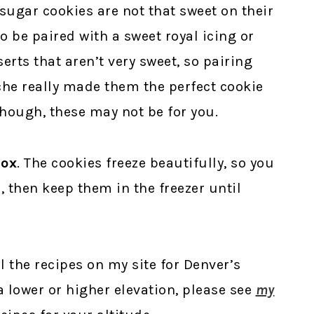
 sugar cookies are not that sweet on their
o be paired with a sweet royal icing or
erts that aren’t very sweet, so pairing
che really made them the perfect cookie
 though, these may not be for you.
Box
. The cookies freeze beautifully, so you
, then keep them in the freezer until
ll the recipes on my site for Denver’s
t a lower or higher elevation, please see
my