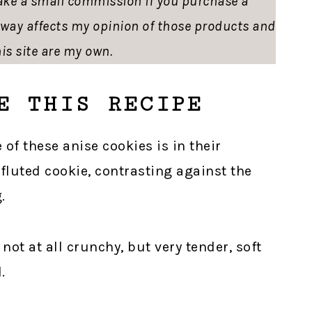
ke a small commission if you purchase a
o way affects my opinion of those products and
is site are my own.
E THIS RECIPE
 of these anise cookies is in their
 fluted cookie, contrasting against the
.
 not at all crunchy, but very tender, soft
.