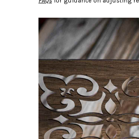
FAQs
for guidance on adjusting rec