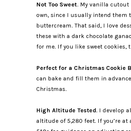
Not Too Sweet
. My vanilla cutout
own, since I usually intend them t
buttercream. That said, I love dess
these with a dark chocolate gana
for me. If you like sweet cookies,
Perfect for a Christmas Cookie 
can bake and fill them in advance
Christmas.
High Altitude Tested
. I develop a
altitude of 5,280 feet. If you’re a