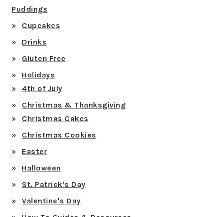
Puddings
Cupcakes
Drinks
Gluten Free
Holidays
4th of July
Christmas & Thanksgiving
Christmas Cakes
Christmas Cookies
Easter
Halloween
St. Patrick's Day
Valentine's Day