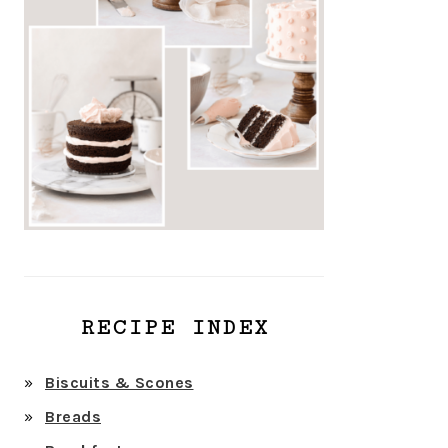
RECIPE INDEX
Biscuits & Scones
Breads