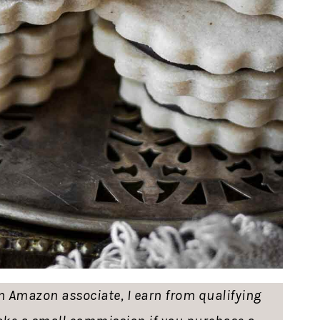
 an Amazon associate, I earn from qualifying