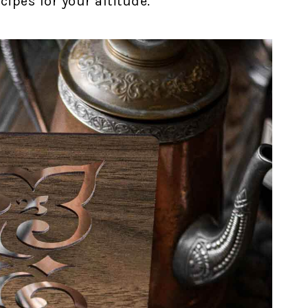
ipes for your altitude.