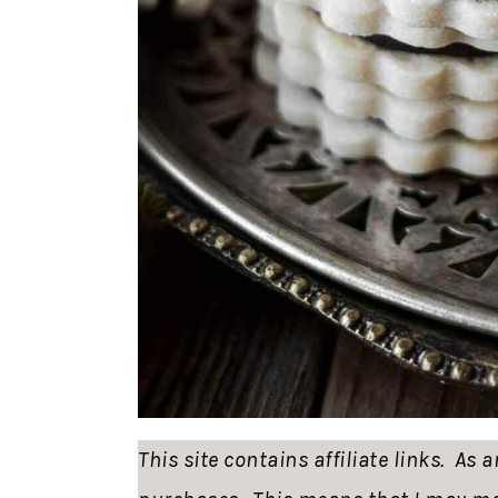
This site contains affiliate links. As