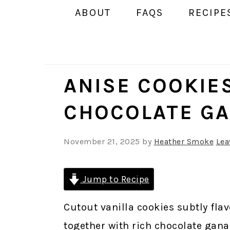
ABOUT
FAQS
RECIPE
ANISE COOKIE
CHOCOLATE G
November 21, 2025
by
Heather Smoke
Lea
Jump to Recipe
Cutout vanilla cookies subtly fla
together with rich chocolate gana