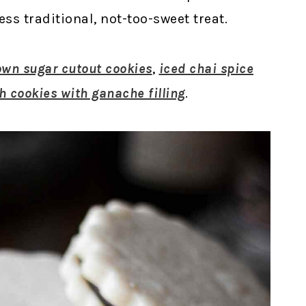
ess traditional, not-too-sweet treat.
own sugar cutout cookies
,
iced chai spice
h cookies with ganache filling
.