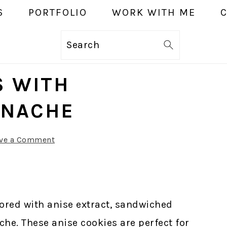
S
PORTFOLIO
WORK WITH ME
Search
S WITH
ANACHE
ve a Comment
vored with anise extract, sandwiched
che. These anise cookies are perfect for