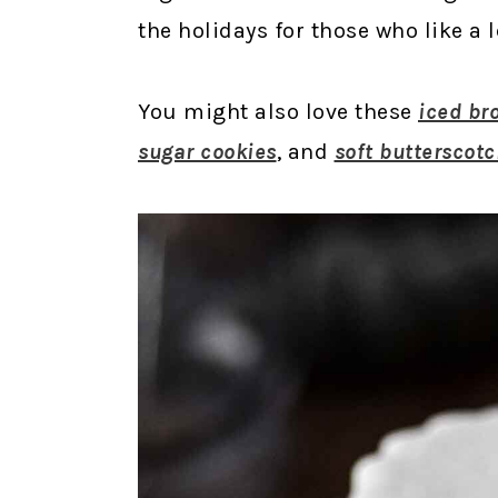
the holidays for those who like a l
You might also love these
iced br
sugar cookies
, and
soft butterscotc