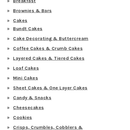
Breakfast
Brownies & Bars
Cakes
Bundt Cakes
Cake Decorating & Buttercream
Coffee Cakes & Crumb Cakes
Layered Cakes & Tiered Cakes
Loaf Cakes
Mini Cakes
Sheet Cakes & One Layer Cakes
Candy & Snacks
Cheesecakes
Cookies
Crisps, Crumbles, Cobblers &