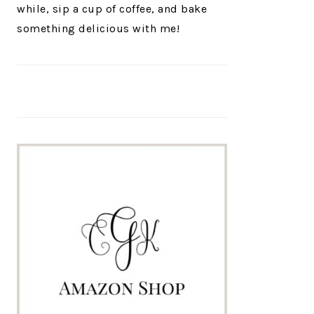
while, sip a cup of coffee, and bake
something delicious with me!