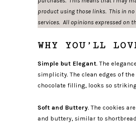
purchases. This means that I may ma
product using those links. This in n
services. All opinions expressed on th
WHY YOU’LL LOV
Simple but Elegant
. The elegance
simplicity. The clean edges of the
chocolate filling, looks so striking
Soft and Buttery
. The cookies are
and buttery, similar to shortbread