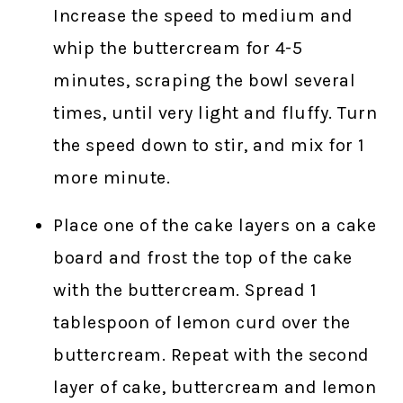
Increase the speed to medium and
whip the buttercream for 4-5
minutes, scraping the bowl several
times, until very light and fluffy. Turn
the speed down to stir, and mix for 1
more minute.
Place one of the cake layers on a cake
board and frost the top of the cake
with the buttercream. Spread 1
tablespoon of lemon curd over the
buttercream. Repeat with the second
layer of cake, buttercream and lemon