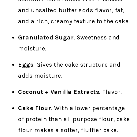
and unsalted butter adds flavor, fat,
and a rich, creamy texture to the cake.
Granulated Sugar
. Sweetness and
moisture.
Eggs
. Gives the cake structure and
adds moisture.
Coconut + Vanilla Extracts
. Flavor.
Cake Flour
. With a lower percentage
of protein than all purpose flour, cake
flour makes a softer, fluffier cake.