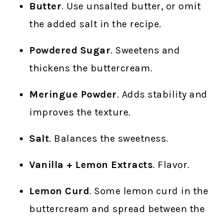
Butter
. Use unsalted butter, or omit
the added salt in the recipe.
Powdered Sugar
. Sweetens and
thickens the buttercream.
Meringue Powder
. Adds stability and
improves the texture.
Salt
. Balances the sweetness.
Vanilla + Lemon Extracts
. Flavor.
Lemon Curd
. Some lemon curd in the
buttercream and spread between the