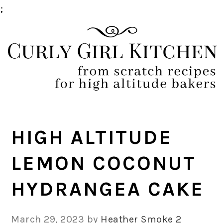
;
Skip
Skip
Skip
Skip
to
to
to
to
primary
main
primary
footer
navigation
content
sidebar
HIGH ALTITUDE
LEMON COCONUT
HYDRANGEA CAKE
March 29, 2023
by
Heather Smoke
2