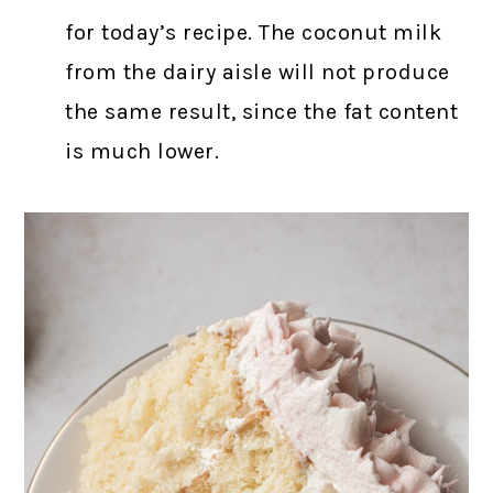
for today’s recipe. The coconut milk
from the dairy aisle will not produce
the same result, since the fat content
is much lower.