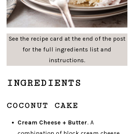
See the recipe card at the end of the post
for the full ingredients list and
instructions.
INGREDIENTS
COCONUT CAKE
Cream Cheese + Butter
. A
combination of block cream cheese