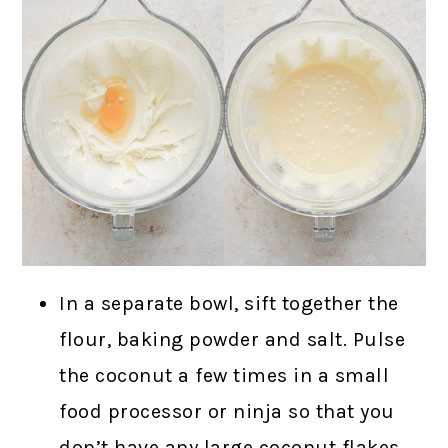
In a separate bowl, sift together the
flour, baking powder and salt. Pulse
the coconut a few times in a small
food processor or ninja so that you
don’t have any large coconut flakes,