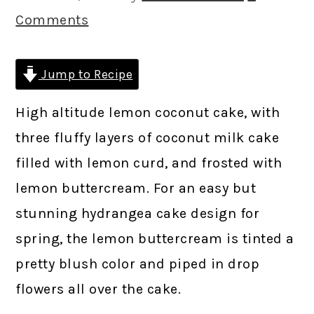
Comments
Jump to Recipe
High altitude lemon coconut cake, with
three fluffy layers of coconut milk cake
filled with lemon curd, and frosted with
lemon buttercream. For an easy but
stunning hydrangea cake design for
spring, the lemon buttercream is tinted a
pretty blush color and piped in drop
flowers all over the cake.