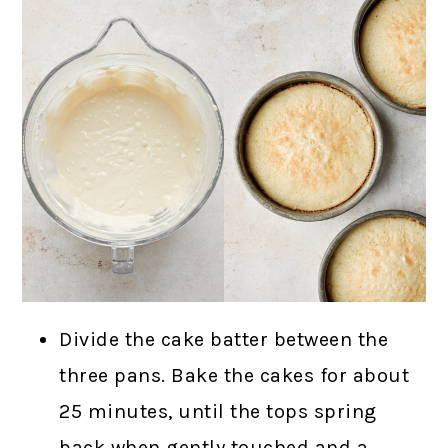
Divide the cake batter between the
three pans. Bake the cakes for about
25 minutes, until the tops spring
back when gently touched and a