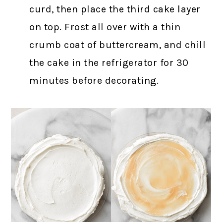
curd, then place the third cake layer
on top. Frost all over with a thin
crumb coat of buttercream, and chill
the cake in the refrigerator for 30
minutes before decorating.