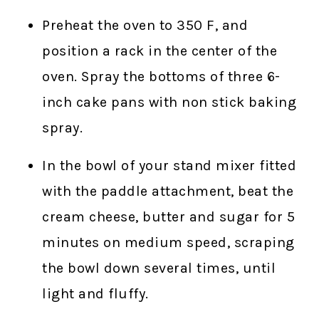
Preheat the oven to 350 F, and
position a rack in the center of the
oven. Spray the bottoms of three 6-
inch cake pans with non stick baking
spray.
In the bowl of your stand mixer fitted
with the paddle attachment, beat the
cream cheese, butter and sugar for 5
minutes on medium speed, scraping
the bowl down several times, until
light and fluffy.