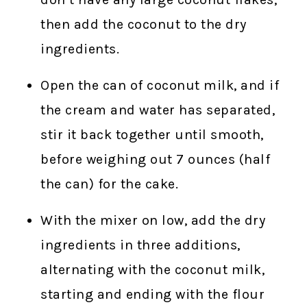
then add the coconut to the dry
ingredients.
Open the can of coconut milk, and if
the cream and water has separated,
stir it back together until smooth,
before weighing out 7 ounces (half
the can) for the cake.
With the mixer on low, add the dry
ingredients in three additions,
alternating with the coconut milk,
starting and ending with the flour