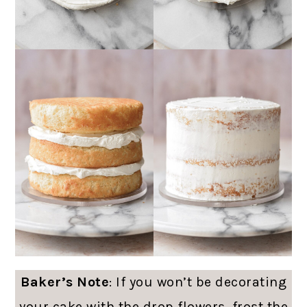
Baker’s Note
: If you won’t be decorating
your cake with the drop flowers, frost the