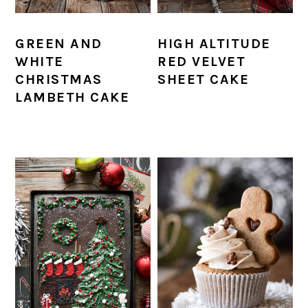
GREEN AND
HIGH ALTITUDE
WHITE
RED VELVET
CHRISTMAS
SHEET CAKE
LAMBETH CAKE