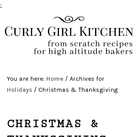
;
Skip
Skip
Skip
Skip
to
to
to
to
primary
main
primary
footer
navigation
content
sidebar
You are here:
Home
/
Archives for
Holidays
/
Christmas & Thanksgiving
CHRISTMAS &