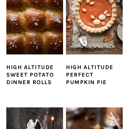
HIGH ALTITUDE
HIGH ALTITUDE
SWEET POTATO
PERFECT
DINNER ROLLS
PUMPKIN PIE