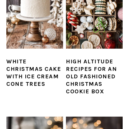
WHITE
HIGH ALTITUDE
CHRISTMAS CAKE
RECIPES FOR AN
WITH ICE CREAM
OLD FASHIONED
CONE TREES
CHRISTMAS
COOKIE BOX