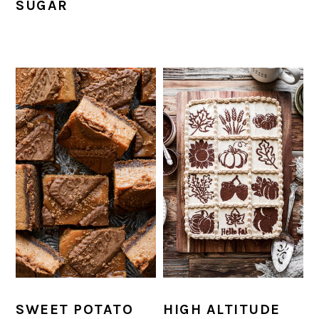
SUGAR
SWEET POTATO
HIGH ALTITUDE