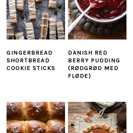
GINGERBREAD
DANISH RED
SHORTBREAD
BERRY PUDDING
COOKIE STICKS
(RØDGRØD MED
FLØDE)