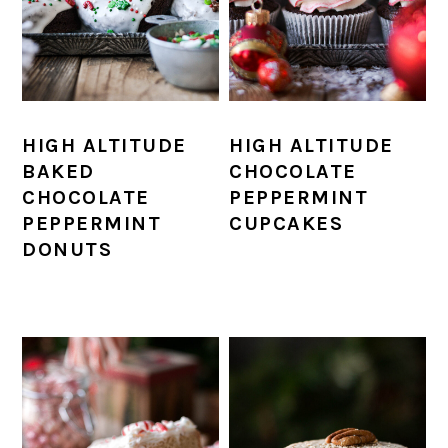
HIGH ALTITUDE
HIGH ALTITUDE
BAKED
CHOCOLATE
CHOCOLATE
PEPPERMINT
PEPPERMINT
CUPCAKES
DONUTS