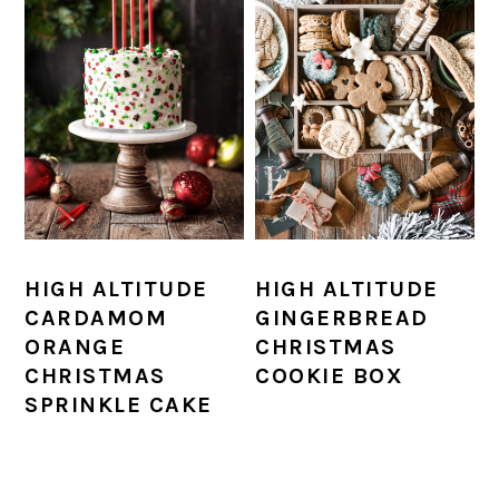
HIGH ALTITUDE
HIGH ALTITUDE
CARDAMOM
GINGERBREAD
ORANGE
CHRISTMAS
CHRISTMAS
COOKIE BOX
SPRINKLE CAKE