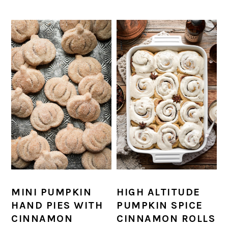
MINI PUMPKIN
HIGH ALTITUDE
HAND PIES WITH
PUMPKIN SPICE
CINNAMON
CINNAMON ROLLS