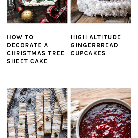
HOW TO
HIGH ALTITUDE
DECORATE A
GINGERBREAD
CHRISTMAS TREE
CUPCAKES
SHEET CAKE