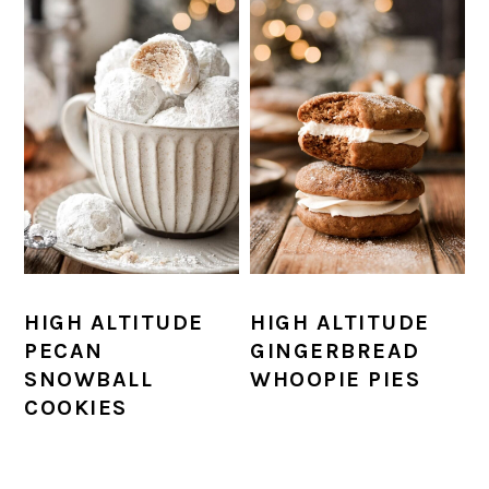
HIGH ALTITUDE
HIGH ALTITUDE
PECAN
GINGERBREAD
SNOWBALL
WHOOPIE PIES
COOKIES