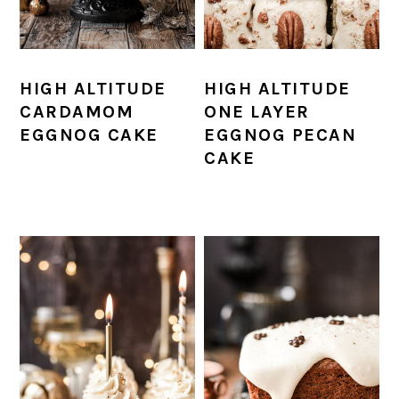
HIGH ALTITUDE
HIGH ALTITUDE
CARDAMOM
ONE LAYER
EGGNOG CAKE
EGGNOG PECAN
CAKE