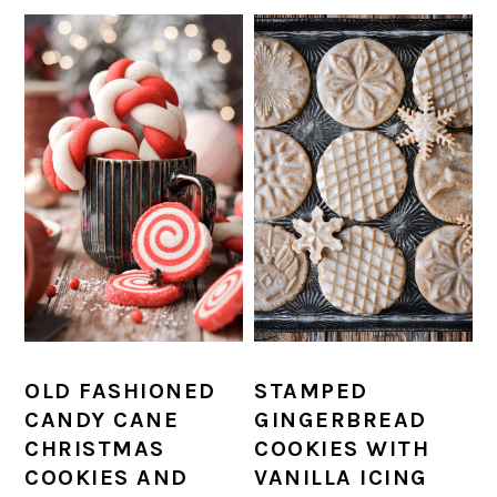
OLD FASHIONED
STAMPED
CANDY CANE
GINGERBREAD
CHRISTMAS
COOKIES WITH
COOKIES AND
VANILLA ICING