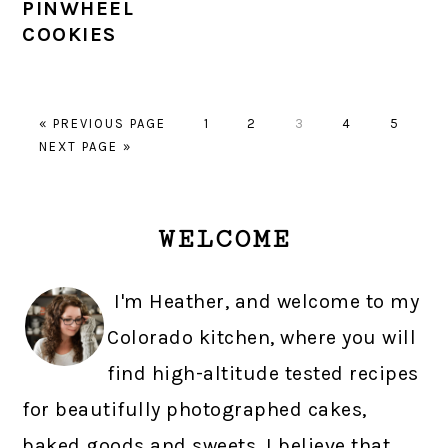
PINWHEEL
COOKIES
GO
PAGE
PAGE
PAGE
PAGE
PAGE
«
PREVIOUS PAGE
1
2
3
4
5
GO
TO
NEXT PAGE »
TO
PRIMARY
WELCOME
SIDEBAR
I'm Heather, and welcome to my
Colorado kitchen, where you will
find high-altitude tested recipes
for beautifully photographed cakes,
baked goods and sweets. I believe that