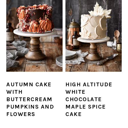
AUTUMN CAKE
HIGH ALTITUDE
WITH
WHITE
BUTTERCREAM
CHOCOLATE
PUMPKINS AND
MAPLE SPICE
FLOWERS
CAKE