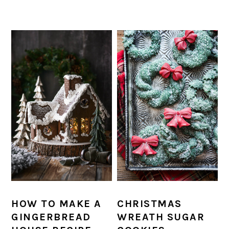
HOW TO MAKE A
CHRISTMAS
GINGERBREAD
WREATH SUGAR