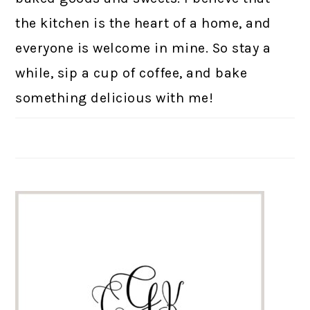
the kitchen is the heart of a home, and
everyone is welcome in mine. So stay a
while, sip a cup of coffee, and bake
something delicious with me!