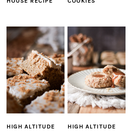
HOUSE RECIPE
COOKIES
HIGH ALTITUDE
HIGH ALTITUDE