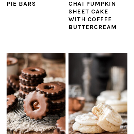
PIE BARS
CHAI PUMPKIN
SHEET CAKE
WITH COFFEE
BUTTERCREAM