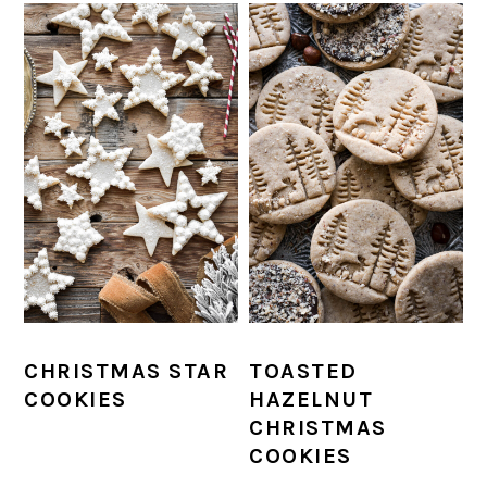
CHRISTMAS STAR
TOASTED
COOKIES
HAZELNUT
CHRISTMAS
COOKIES