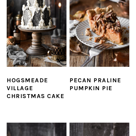
HOGSMEADE
PECAN PRALINE
VILLAGE
PUMPKIN PIE
CHRISTMAS CAKE