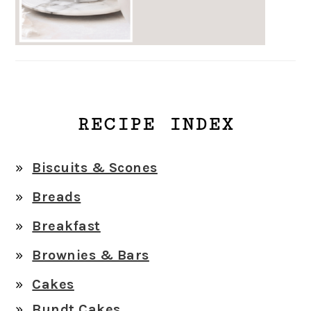
RECIPE INDEX
Biscuits & Scones
Breads
Breakfast
Brownies & Bars
Cakes
Bundt Cakes