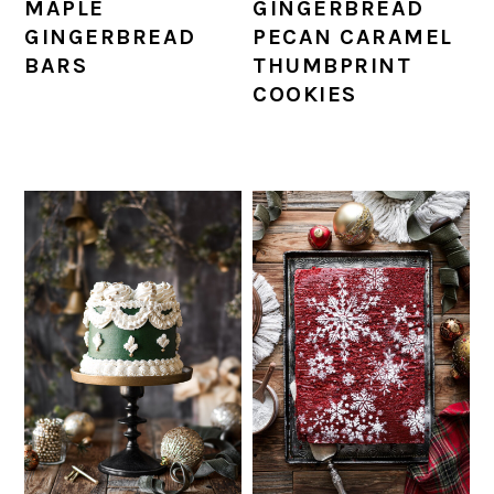
MAPLE
GINGERBREAD
GINGERBREAD
PECAN CARAMEL
BARS
THUMBPRINT
COOKIES