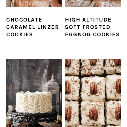
CHOCOLATE
HIGH ALTITUDE
CARAMEL LINZER
SOFT FROSTED
COOKIES
EGGNOG COOKIES