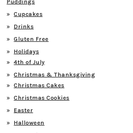
Puddings
Cupcakes
Drinks
Gluten Free
Holidays
4th of July
Christmas & Thanksgiving
Christmas Cakes
Christmas Cookies
Easter
Halloween