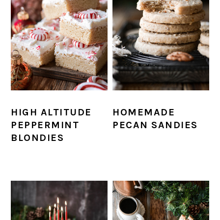
HIGH ALTITUDE
HOMEMADE
PEPPERMINT
PECAN SANDIES
BLONDIES