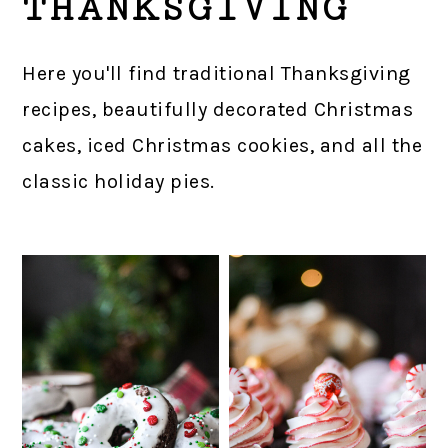
THANKSGIVING
Here you'll find traditional Thanksgiving
recipes, beautifully decorated Christmas
cakes, iced Christmas cookies, and all the
classic holiday pies.