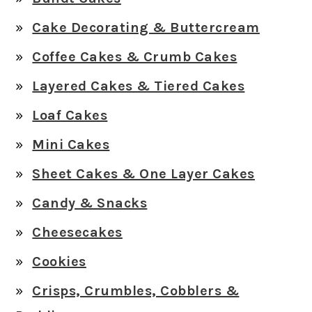
Cake Decorating & Buttercream
Coffee Cakes & Crumb Cakes
Layered Cakes & Tiered Cakes
Loaf Cakes
Mini Cakes
Sheet Cakes & One Layer Cakes
Candy & Snacks
Cheesecakes
Cookies
Crisps, Crumbles, Cobblers &