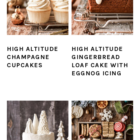
HIGH ALTITUDE
HIGH ALTITUDE
CHAMPAGNE
GINGERBREAD
CUPCAKES
LOAF CAKE WITH
EGGNOG ICING