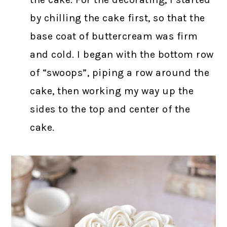
by chilling the cake first, so that the
base coat of buttercream was firm
and cold. I began with the bottom row
of “swoops”, piping a row around the
cake, then working my way up the
sides to the top and center of the
cake.