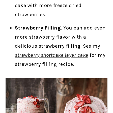
cake with more freeze dried
strawberries.
Strawberry Filling
. You can add even
more strawberry flavor with a
delicious strawberry filling. See my
strawberry shortcake layer cake
for my
strawberry filling recipe.