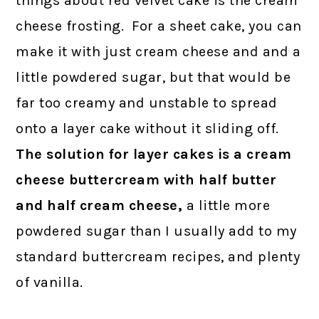
things about red velvet cake is the cream
cheese frosting. For a sheet cake, you can
make it with just cream cheese and and a
little powdered sugar, but that would be
far too creamy and unstable to spread
onto a layer cake without it sliding off.
The solution for layer cakes is a cream
cheese buttercream with half butter
and half cream cheese,
a little more
powdered sugar than I usually add to my
standard buttercream recipes, and plenty
of vanilla.