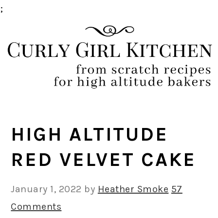
;
Skip
Skip
Skip
Skip
to
to
to
to
primary
main
primary
footer
navigation
content
sidebar
HIGH ALTITUDE
RED VELVET CAKE
January 1, 2022
by
Heather Smoke
57
Comments