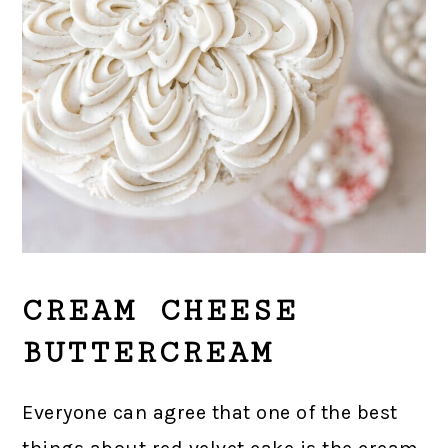
CREAM CHEESE
BUTTERCREAM
Everyone can agree that one of the best