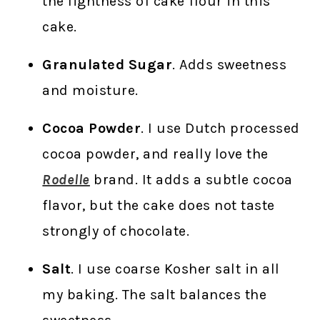
the lightness of cake flour in this
cake.
Granulated Sugar
. Adds sweetness
and moisture.
Cocoa Powder
. I use Dutch processed
cocoa powder, and really love the
Rodelle
brand. It adds a subtle cocoa
flavor, but the cake does not taste
strongly of chocolate.
Salt
. I use coarse Kosher salt in all
my baking. The salt balances the