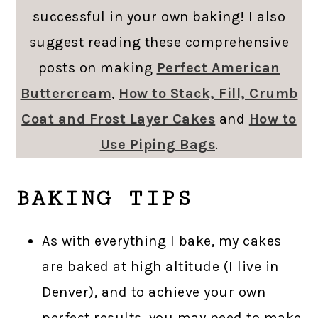
successful in your own baking! I also
suggest reading these comprehensive
posts on making
Perfect American
Buttercream
,
How to Stack, Fill, Crumb
Coat and Frost Layer Cakes
and
How to
Use Piping Bags
.
BAKING TIPS
As with everything I bake, my cakes
are baked at high altitude (I live in
Denver), and to achieve your own
perfect results, you may need to make