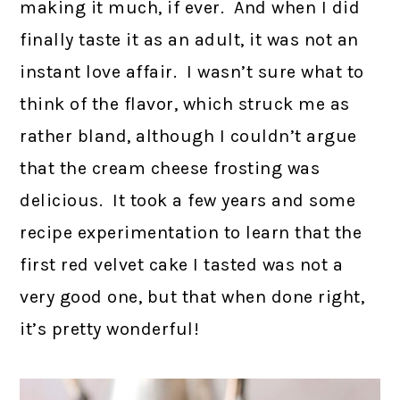
making it much, if ever. And when I did
finally taste it as an adult, it was not an
instant love affair. I wasn’t sure what to
think of the flavor, which struck me as
rather bland, although I couldn’t argue
that the cream cheese frosting was
delicious. It took a few years and some
recipe experimentation to learn that the
first red velvet cake I tasted was not a
very good one, but that when done right,
it’s pretty wonderful!