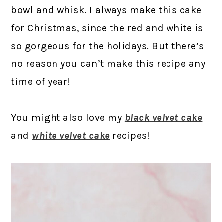
bowl and whisk. I always make this cake
for Christmas, since the red and white is
so gorgeous for the holidays. But there’s
no reason you can’t make this recipe any
time of year!
You might also love my
black velvet cake
and
white velvet cake
recipes!