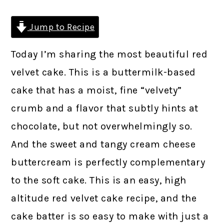
Jump to Recipe
Today I’m sharing the most beautiful red
velvet cake. This is a buttermilk-based
cake that has a moist, fine “velvety”
crumb and a flavor that subtly hints at
chocolate, but not overwhelmingly so.
And the sweet and tangy cream cheese
buttercream is perfectly complementary
to the soft cake. This is an easy, high
altitude red velvet cake recipe, and the
cake batter is so easy to make with just a