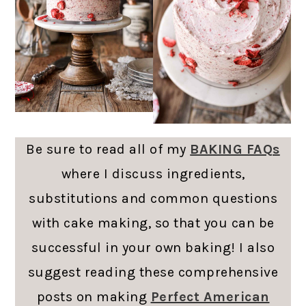
Be sure to read all of my
BAKING FAQs
where I discuss ingredients,
substitutions and common questions
with cake making, so that you can be
successful in your own baking! I also
suggest reading these comprehensive
posts on making
Perfect American