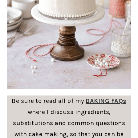
Be sure to read all of my
BAKING FAQs
where I discuss ingredients,
substitutions and common questions
with cake making, so that you can be