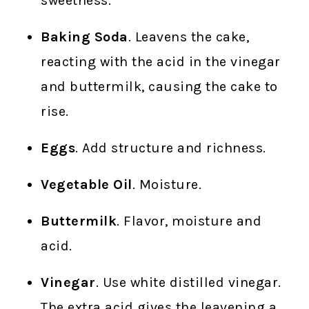
sweetness.
Baking Soda
. Leavens the cake,
reacting with the acid in the vinegar
and buttermilk, causing the cake to
rise.
Eggs
. Add structure and richness.
Vegetable Oil
. Moisture.
Buttermilk
. Flavor, moisture and
acid.
Vinegar
. Use white distilled vinegar.
The extra acid gives the leavening a