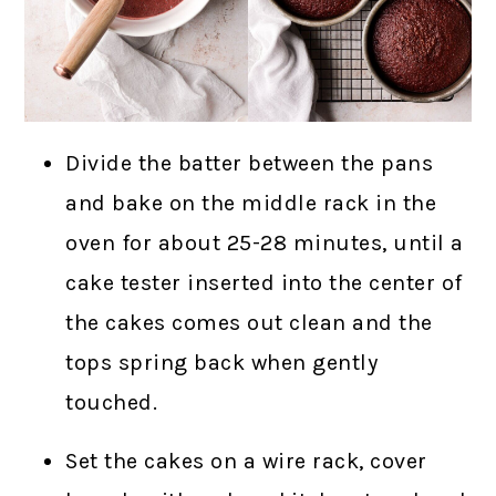
Divide the batter between the pans
and bake on the middle rack in the
oven for about 25-28 minutes, until a
cake tester inserted into the center of
the cakes comes out clean and the
tops spring back when gently
touched.
Set the cakes on a wire rack, cover