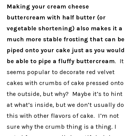
Making your cream cheese
buttercream with half butter (or
vegetable shortening) also makes it a
much more stable frosting that can be
piped onto your cake just as you would
be able to pipe a fluffy buttercream
. It
seems popular to decorate red velvet
cakes with crumbs of cake pressed onto
the outside, but why? Maybe it’s to hint
at what’s inside, but we don’t usually do
this with other flavors of cake. I’m not
sure why the crumb thing is a thing. I