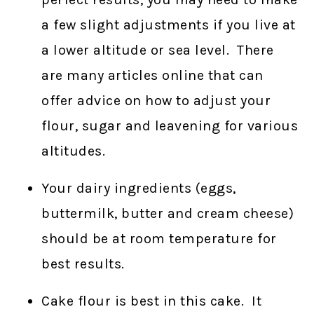
a few slight adjustments if you live at
a lower altitude or sea level. There
are many articles online that can
offer advice on how to adjust your
flour, sugar and leavening for various
altitudes.
Your dairy ingredients (eggs,
buttermilk, butter and cream cheese)
should be at room temperature for
best results.
Cake flour is best in this cake. It