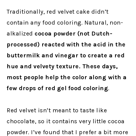
Traditionally, red velvet cake didn’t
contain any food coloring. Natural, non-
alkalized
cocoa powder (not Dutch-
processed) reacted with the acid in the
buttermilk and vinegar to create a red
hue and velvety texture. These days,
most people help the color along with a
few drops of red gel food coloring
.
Red velvet isn’t meant to taste like
chocolate, so it contains very little cocoa
powder. I’ve found that I prefer a bit more