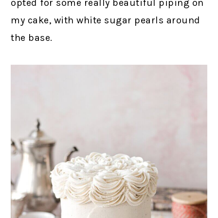
opted for some really beautiful piping on
my cake, with white sugar pearls around
the base.