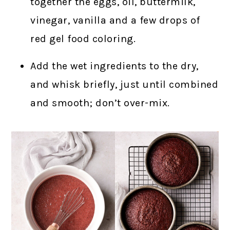
together the eggs, oil, buttermilk,
vinegar, vanilla and a few drops of
red gel food coloring.
Add the wet ingredients to the dry,
and whisk briefly, just until combined
and smooth; don’t over-mix.