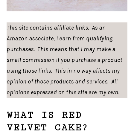
This site contains affiliate links. As an
Amazon associate, I earn from qualifying
purchases. This means that I may make a
small commission if you purchase a product
using those links. This in no way affects my
opinion of those products and services. All
opinions expressed on this site are my own.
WHAT IS RED
VELVET CAKE?