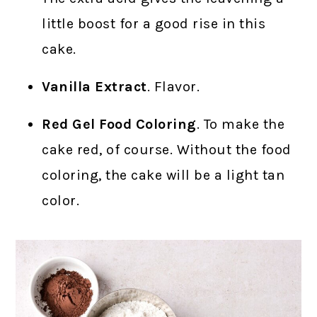
little boost for a good rise in this
cake.
Vanilla Extract
. Flavor.
Red Gel Food Coloring
. To make the
cake red, of course. Without the food
coloring, the cake will be a light tan
color.