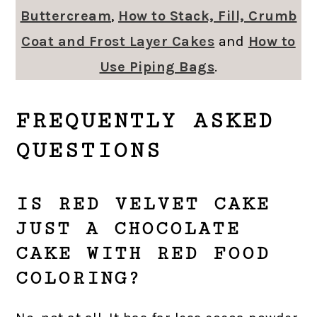
Buttercream
,
How to Stack, Fill, Crumb
Coat and Frost Layer Cakes
and
How to
Use Piping Bags
.
FREQUENTLY ASKED
QUESTIONS
IS RED VELVET CAKE
JUST A CHOCOLATE
CAKE WITH RED FOOD
COLORING?