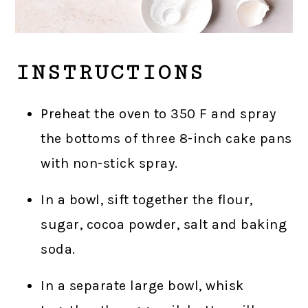
INSTRUCTIONS
Preheat the oven to 350 F and spray
the bottoms of three 8-inch cake pans
with non-stick spray.
In a bowl, sift together the flour,
sugar, cocoa powder, salt and baking
soda.
In a separate large bowl, whisk