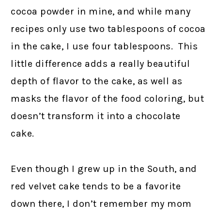
cocoa powder in mine, and while many
recipes only use two tablespoons of cocoa
in the cake, I use four tablespoons. This
little difference adds a really beautiful
depth of flavor to the cake, as well as
masks the flavor of the food coloring, but
doesn’t transform it into a chocolate
cake.
Even though I grew up in the South, and
red velvet cake tends to be a favorite
down there, I don’t remember my mom