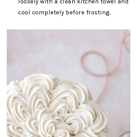
loosely with a clean kitchen towel and
cool completely before frosting.