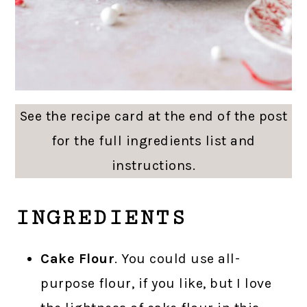
See the recipe card at the end of the post
for the full ingredients list and
instructions.
INGREDIENTS
Cake Flour
. You could use all-
purpose flour, if you like, but I love