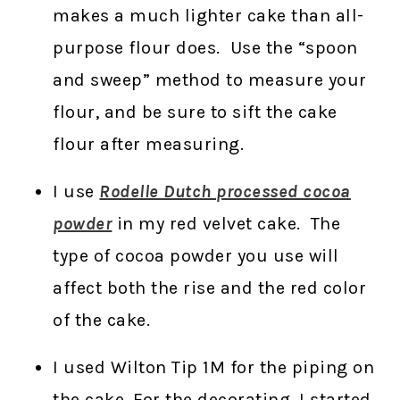
makes a much lighter cake than all-
purpose flour does. Use the “spoon
and sweep” method to measure your
flour, and be sure to sift the cake
flour after measuring.
I use
Rodelle Dutch processed cocoa
powder
in my red velvet cake. The
type of cocoa powder you use will
affect both the rise and the red color
of the cake.
I used Wilton Tip 1M for the piping on
the cake. For the decorating, I started