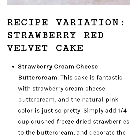
RECIPE VARIATION:
STRAWBERRY RED
VELVET CAKE
Strawberry Cream Cheese
Buttercream
. This cake is fantastic
with strawberry cream cheese
buttercream, and the natural pink
color is just so pretty. Simply add 1/4
cup crushed freeze dried strawberries
to the buttercream, and decorate the