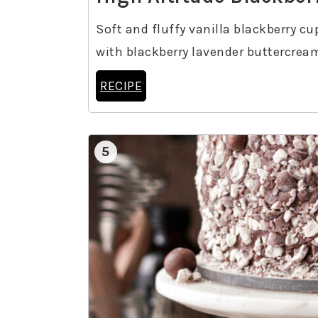
Soft and fluffy vanilla blackberry cu
with blackberry lavender buttercrea
RECIPE
5