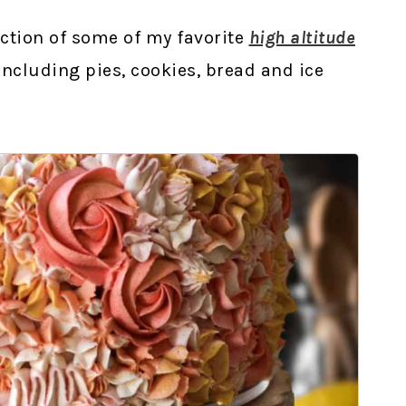
ection of some of my favorite
high altitude
 including pies, cookies, bread and ice