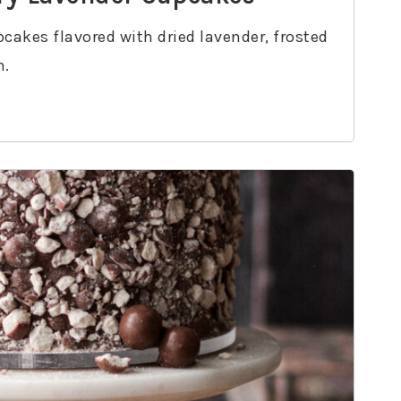
pcakes flavored with dried lavender, frosted
m.