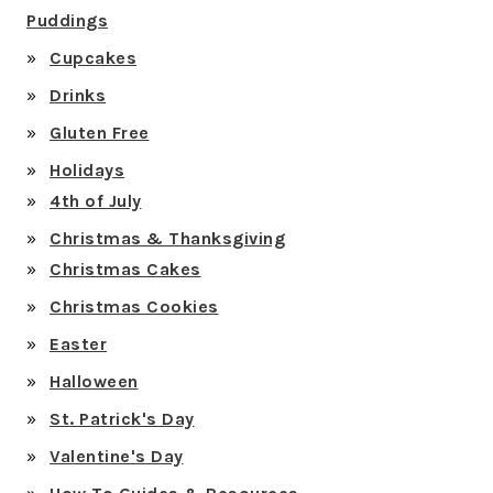
Puddings
Cupcakes
Drinks
Gluten Free
Holidays
4th of July
Christmas & Thanksgiving
Christmas Cakes
Christmas Cookies
Easter
Halloween
St. Patrick's Day
Valentine's Day