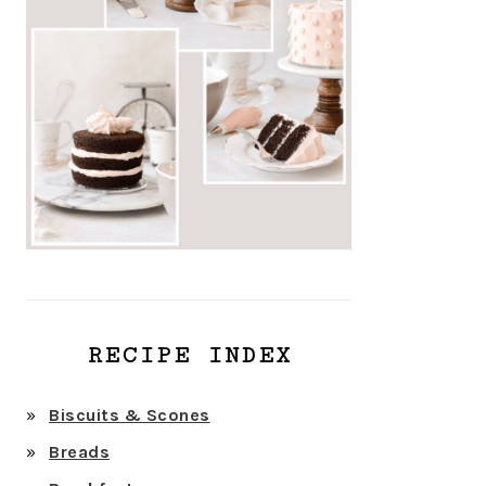
RECIPE INDEX
Biscuits & Scones
Breads