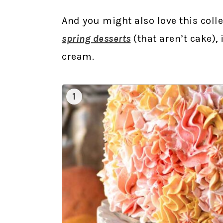
And you might also love this coll
spring desserts
(that aren’t cake),
cream.
1