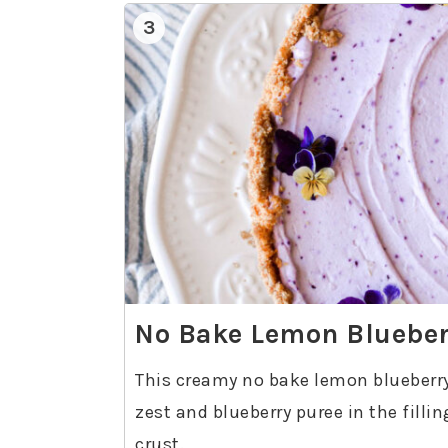
3
No Bake Lemon Blueber
This creamy no bake lemon blueberry
zest and blueberry puree in the filli
crust.