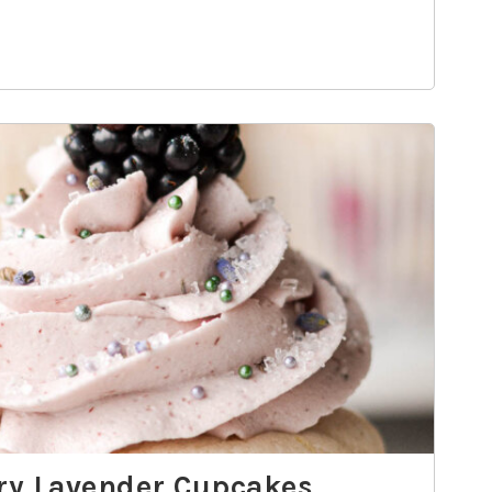
rry Lavender Cupcakes