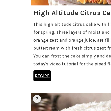
High Altitude Citrus C
This high altitude citrus cake with 
for spring. Three layers of moist and
orange zest and orange juice, are fil
buttercream with fresh citrus zest f
You can frost the cake simply and deco
today's video tutorial for the piped f
RECIPE
2