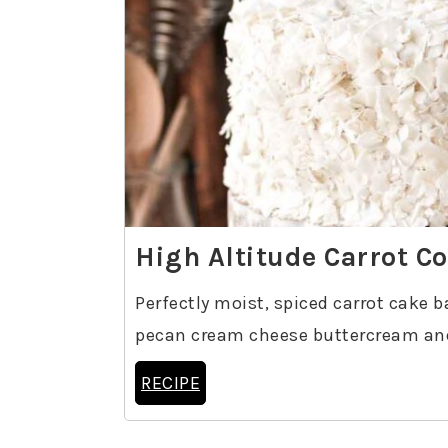
High Altitude Carrot C
Perfectly moist, spiced carrot cake b
pecan cream cheese buttercream and
RECIPE