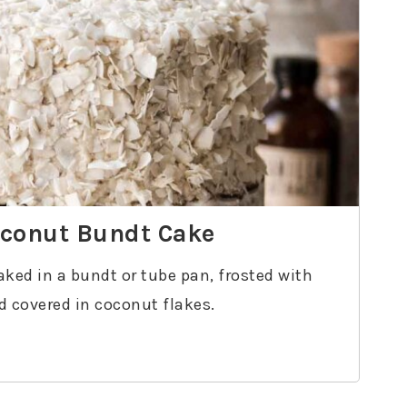
oconut Bundt Cake
aked in a bundt or tube pan, frosted with
 covered in coconut flakes.