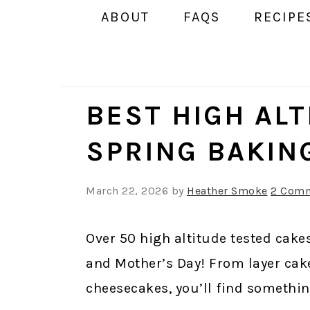
ABOUT
FAQS
RECIPE
BEST HIGH AL
SPRING BAKIN
March 22, 2026
by
Heather Smoke
2 Com
Over 50 high altitude tested cakes
and Mother’s Day! From layer cak
cheesecakes, you’ll find somethin