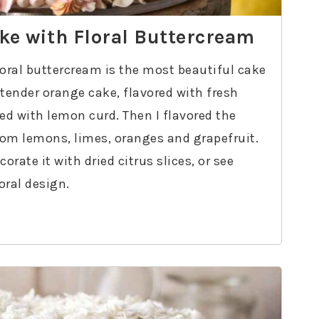
ake with Floral Buttercream
floral buttercream is the most beautiful cake
 tender orange cake, flavored with fresh
led with lemon curd. Then I flavored the
rom lemons, limes, oranges and grapefruit.
rate it with dried citrus slices, or see
loral design.