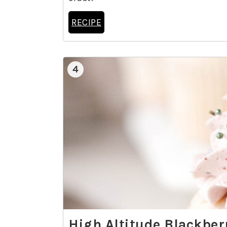
RECIPE
4
High Altitude Blackbe