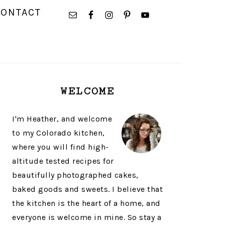
NAVIGATION
CONTACT
MENU:
SOCIAL
ICONS
PRIMARY
WELCOME
SIDEBAR
I'm Heather, and welcome
to my Colorado kitchen,
where you will find high-
altitude tested recipes for
beautifully photographed cakes,
baked goods and sweets. I believe that
the kitchen is the heart of a home, and
everyone is welcome in mine. So stay a