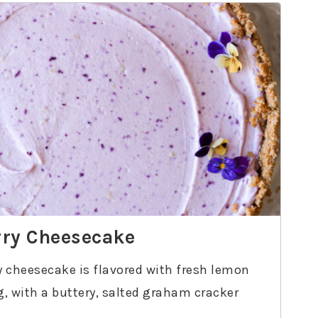
ry Cheesecake
 cheesecake is flavored with fresh lemon
ng, with a buttery, salted graham cracker