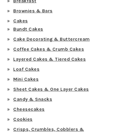
Breakfast
Brownies & Bars
Cakes
Bundt Cakes
Cake Decorating & Buttercream
Coffee Cakes & Crumb Cakes
Layered Cakes & Tiered Cakes
Loaf Cakes
Mini Cakes
Sheet Cakes & One Layer Cakes
Candy & Snacks
Cheesecakes
Cookies
Crisps, Crumbles, Cobblers &