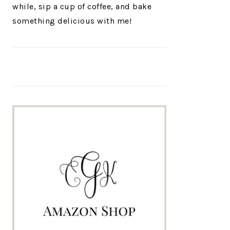
while, sip a cup of coffee, and bake
something delicious with me!