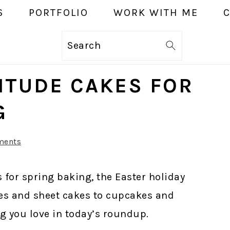
S
PORTFOLIO
WORK WITH ME
Search
TITUDE CAKES FOR
G
ments
 for spring baking, the Easter holiday
es and sheet cakes to cupcakes and
g you love in today’s roundup.