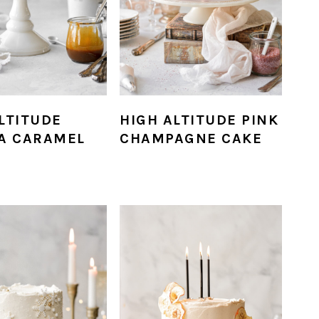
LTITUDE
HIGH ALTITUDE PINK
LA CARAMEL
CHAMPAGNE CAKE