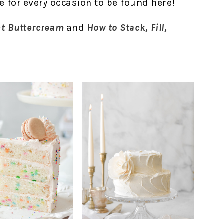
ke for every occasion to be found here!
ct Buttercream
and
How to Stack, Fill,