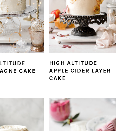
HIGH ALTITUDE
LTITUDE
APPLE CIDER LAYER
AGNE CAKE
CAKE