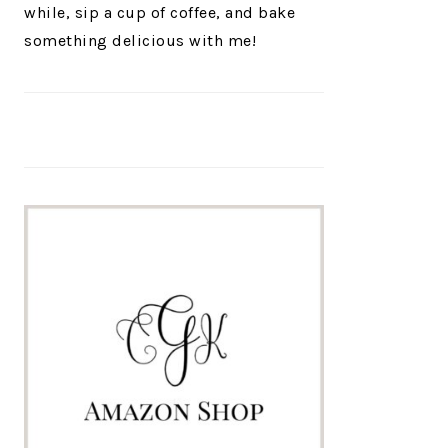
while, sip a cup of coffee, and bake
something delicious with me!