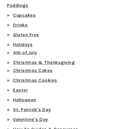
Puddings
Cupcakes
Drinks
Gluten Free
Holidays
4th of July
Christmas & Thanksgiving
Christmas Cakes
Christmas Cookies
Easter
Halloween
St. Patrick's Day
Valentine's Day