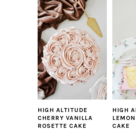
HIGH ALTITUDE
HIGH A
CHERRY VANILLA
LEMON
ROSETTE CAKE
CAKE