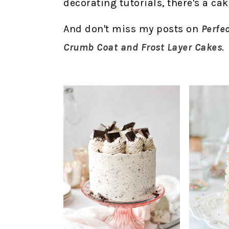
decorating tutorials, there's a ca
And don't miss my posts on
Perfe
Crumb Coat and Frost Layer Cakes
.