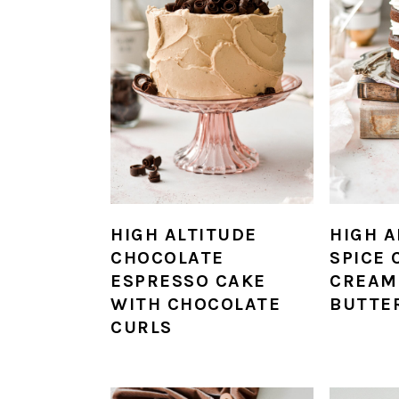
HIGH ALTITUDE
HIGH A
CHOCOLATE
SPICE 
ESPRESSO CAKE
CREAM
WITH CHOCOLATE
BUTTE
CURLS