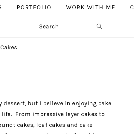
S
PORTFOLIO
WORK WITH ME
Search
 Cakes
y dessert, but I believe in enjoying cake
life. From impressive layer cakes to
bundt cakes, loaf cakes and cake