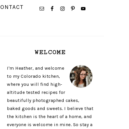
NAVIGATION
CONTACT
MENU:
SOCIAL
ICONS
PRIMARY
WELCOME
SIDEBAR
I'm Heather, and welcome
to my Colorado kitchen,
where you will find high-
altitude tested recipes for
beautifully photographed cakes,
baked goods and sweets. I believe that
the kitchen is the heart of a home, and
everyone is welcome in mine. So stay a