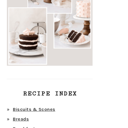
RECIPE INDEX
Biscuits & Scones
Breads