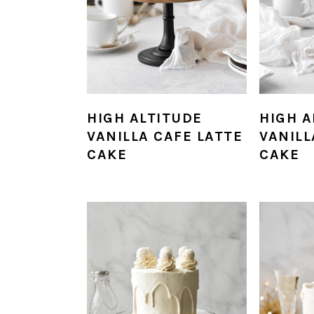
HIGH ALTITUDE
HIGH A
VANILLA CAFE LATTE
VANIL
CAKE
CAKE