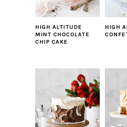
HIGH ALTITUDE
HIGH A
MINT CHOCOLATE
CONFE
CHIP CAKE