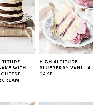
LTITUDE
HIGH ALTITUDE
CAKE WITH
BLUEBERRY VANILLA
 CHEESE
CAKE
RCREAM