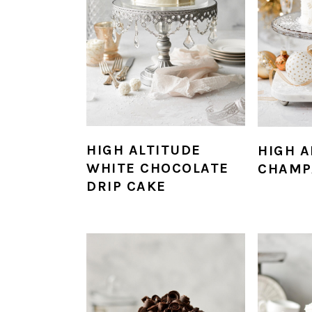
HIGH ALTITUDE
HIGH A
WHITE CHOCOLATE
CHAMP
DRIP CAKE