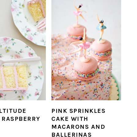
LTITUDE
PINK SPRINKLES
 RASPBERRY
CAKE WITH
MACARONS AND
BALLERINAS