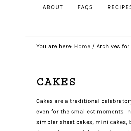
ABOUT
FAQS
RECIPE
You are here:
Home
/
Archives for
CAKES
Cakes are a traditional celebrator
even for the smallest moments in 
simpler sheet cakes, mini cakes, 