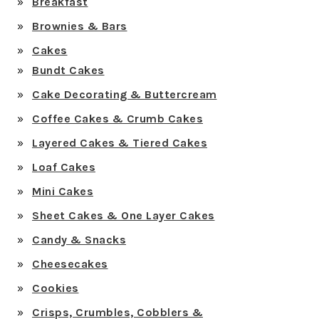
Breakfast
Brownies & Bars
Cakes
Bundt Cakes
Cake Decorating & Buttercream
Coffee Cakes & Crumb Cakes
Layered Cakes & Tiered Cakes
Loaf Cakes
Mini Cakes
Sheet Cakes & One Layer Cakes
Candy & Snacks
Cheesecakes
Cookies
Crisps, Crumbles, Cobblers &