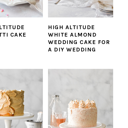
LTITUDE
HIGH ALTITUDE
TTI CAKE
WHITE ALMOND
WEDDING CAKE FOR
A DIY WEDDING