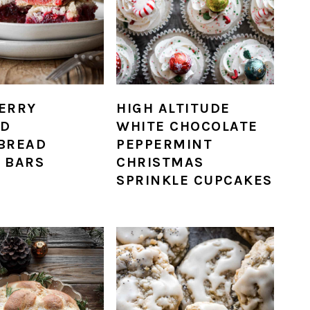
ERRY
HIGH ALTITUDE
D
WHITE CHOCOLATE
BREAD
PEPPERMINT
 BARS
CHRISTMAS
SPRINKLE CUPCAKES