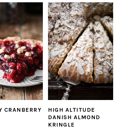
Y CRANBERRY
HIGH ALTITUDE
DANISH ALMOND
KRINGLE