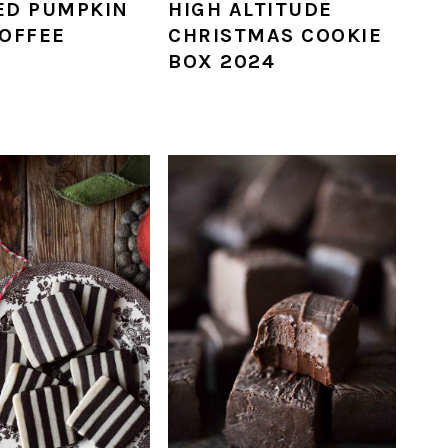
ED PUMPKIN
HIGH ALTITUDE
TOFFEE
CHRISTMAS COOKIE
BOX 2024