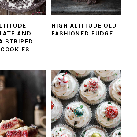
LTITUDE
HIGH ALTITUDE OLD
LATE AND
FASHIONED FUDGE
A STRIPED
 COOKIES