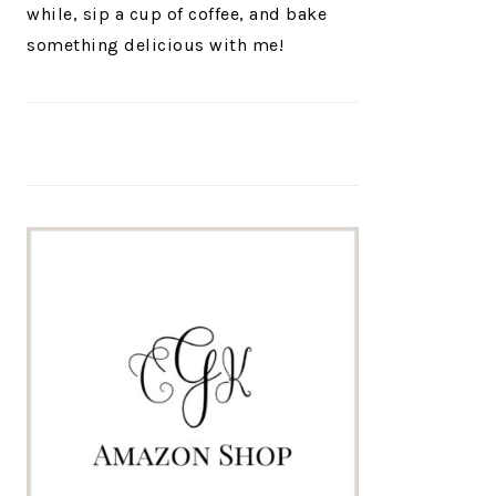
while, sip a cup of coffee, and bake
something delicious with me!