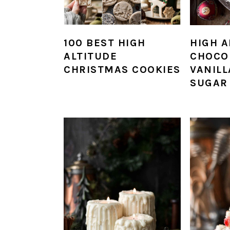
100 BEST HIGH
HIGH A
ALTITUDE
CHOCO
CHRISTMAS COOKIES
VANILL
SUGAR