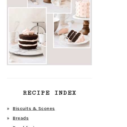
RECIPE INDEX
Biscuits & Scones
Breads