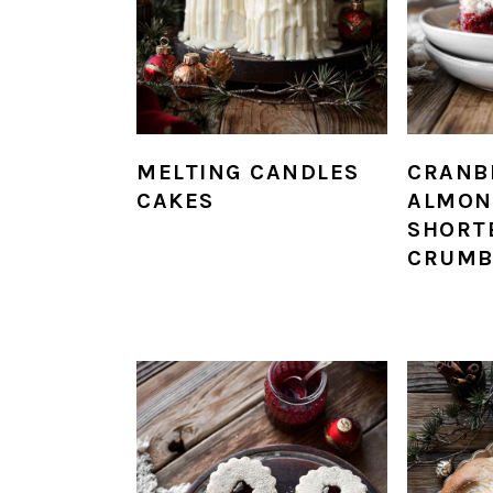
MELTING CANDLES
CRANB
CAKES
ALMON
SHORT
CRUMB