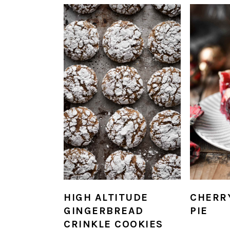
HIGH ALTITUDE
CHERR
GINGERBREAD
PIE
CRINKLE COOKIES