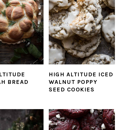
LTITUDE
HIGH ALTITUDE ICED
AH BREAD
WALNUT POPPY
SEED COOKIES