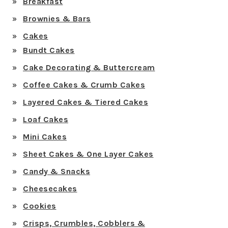
Breakfast
Brownies & Bars
Cakes
Bundt Cakes
Cake Decorating & Buttercream
Coffee Cakes & Crumb Cakes
Layered Cakes & Tiered Cakes
Loaf Cakes
Mini Cakes
Sheet Cakes & One Layer Cakes
Candy & Snacks
Cheesecakes
Cookies
Crisps, Crumbles, Cobblers &