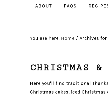
ABOUT
FAQS
RECIPE
You are here:
Home
/
Archives fo
CHRISTMAS &
Here you'll find traditional Thank
Christmas cakes, iced Christmas co