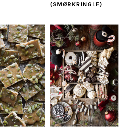
(SMØRKRINGLE)