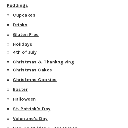
Puddings
Cupcakes
Drinks
Gluten Free
Holidays
4th of July
Christmas & Thanksgiving
Christmas Cakes
Christmas Cookies
Easter
Halloween
St. Patrick's Day
Valentine's Day