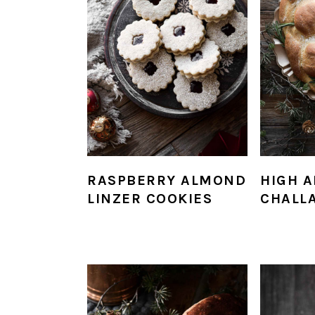
RASPBERRY ALMOND
HIGH A
LINZER COOKIES
CHALL