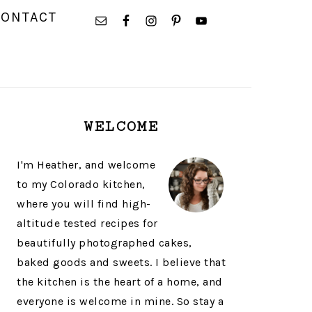
NAVIGATION
CONTACT
MENU:
SOCIAL
ICONS
PRIMARY
WELCOME
SIDEBAR
I'm Heather, and welcome
to my Colorado kitchen,
where you will find high-
altitude tested recipes for
beautifully photographed cakes,
baked goods and sweets. I believe that
the kitchen is the heart of a home, and
everyone is welcome in mine. So stay a