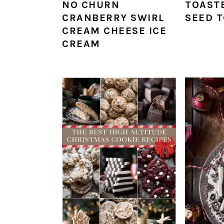
NO CHURN
TOAST
CRANBERRY SWIRL
SEED 
CREAM CHEESE ICE
CREAM