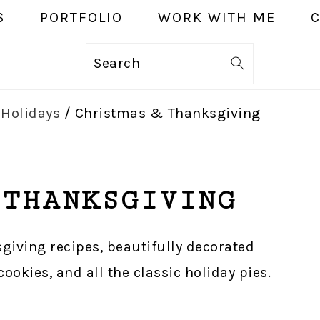
S
PORTFOLIO
WORK WITH ME
Search
r
Holidays
/
Christmas & Thanksgiving
 THANKSGIVING
sgiving recipes, beautifully decorated
okies, and all the classic holiday pies.